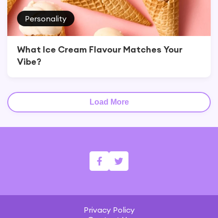
Personality
What Ice Cream Flavour Matches Your
Vibe?
Load More
Privacy Policy