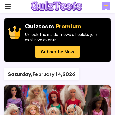
Quiztests
Premium
Unlock the insider news of celeb, join
exclusive events
Subscribe Now
Saturday,February 14,2026