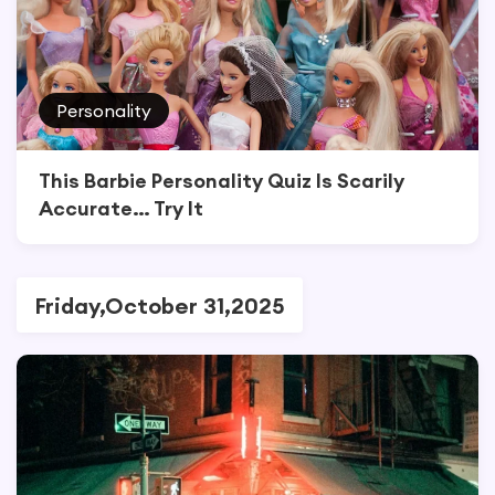
Personality
This Barbie Personality Quiz Is Scarily
Accurate… Try It
Friday,October 31,2025