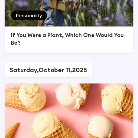
Personality
If You Were a Plant, Which One Would You
Be?
Saturday,October 11,2025