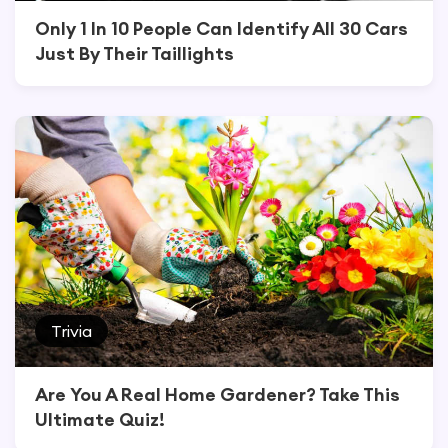
Only 1 In 10 People Can Identify All 30 Cars
Just By Their Taillights
Trivia
Are You A Real Home Gardener? Take This
Ultimate Quiz!