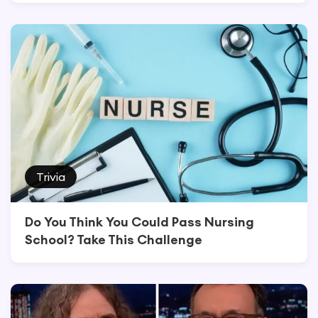
Trivia
Do You Think You Could Pass Nursing
School? Take This Challenge