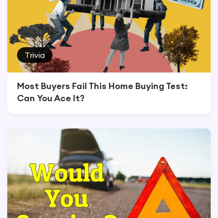
Trivia
Most Buyers Fail This Home Buying Test:
Can You Ace It?