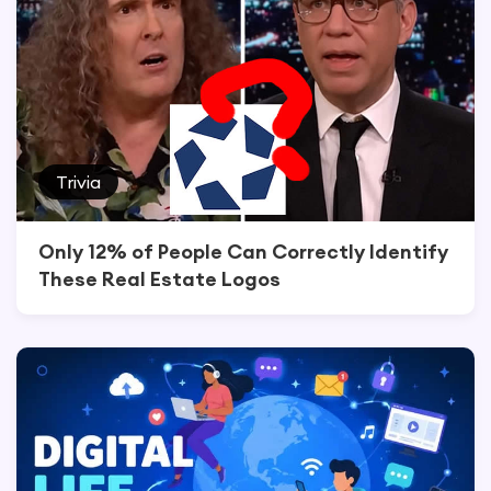
Trivia
Only 12% of People Can Correctly Identify
These Real Estate Logos