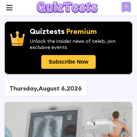
Quiztests
Premium
Unlock the insider news of celeb, join
exclusive events
Subscribe Now
Thursday,August 6,2026