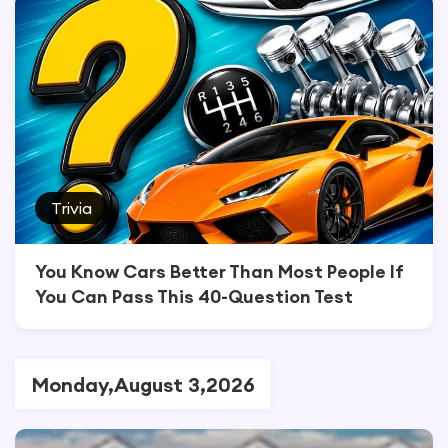
Trivia
You Know Cars Better Than Most People If
You Can Pass This 40-Question Test
Monday,August 3,2026