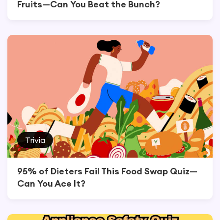
Fruits—Can You Beat the Bunch?
Trivia
95% of Dieters Fail This Food Swap Quiz—
Can You Ace It?