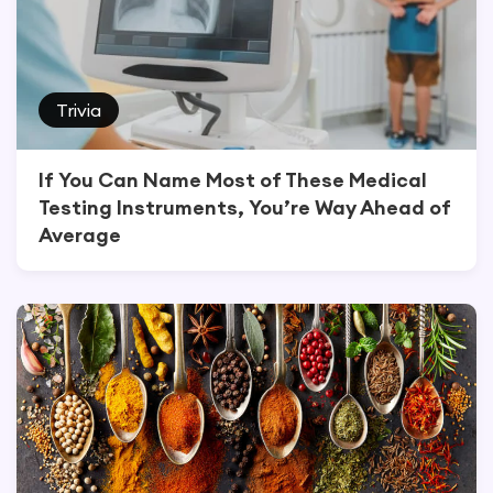
Trivia
If You Can Name Most of These Medical
Testing Instruments, You’re Way Ahead of
Average