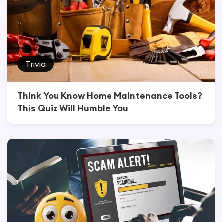
Trivia
Think You Know Home Maintenance Tools?
This Quiz Will Humble You