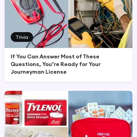
Trivia
If You Can Answer Most of These
Questions, You’re Ready for Your
Journeyman License