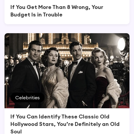
If You Get More Than 8 Wrong, Your
Budget Is in Trouble
Celebrities
If You Can Identify These Classic Old
Hollywood Stars, You’re Definitely an Old
Soul