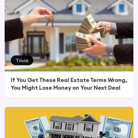
Trivia
If You Get These Real Estate Terms Wrong,
You Might Lose Money on Your Next Deal