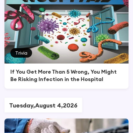
Trivia
If You Get More Than 5 Wrong, You Might
Be Risking Infection in the Hospital
Tuesday,August 4,2026