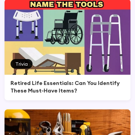
Trivia
Retired Life Essentials: Can You Identify
These Must-Have Items?