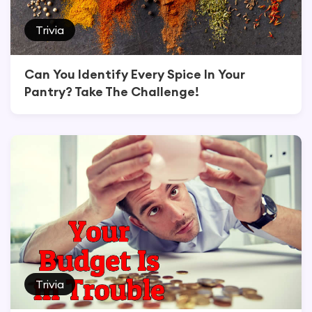
Trivia
Can You Identify Every Spice In Your
Pantry? Take The Challenge!
Trivia