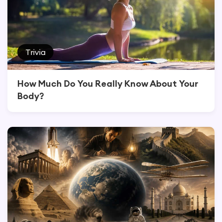
Trivia
How Much Do You Really Know About Your
Body?