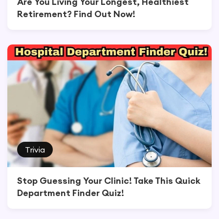
Are You Living Your Longest, Healthiest
Retirement? Find Out Now!
Trivia
Stop Guessing Your Clinic! Take This Quick
Department Finder Quiz!