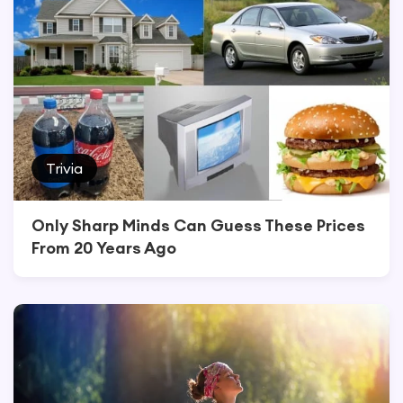
Trivia
Only Sharp Minds Can Guess These Prices
From 20 Years Ago