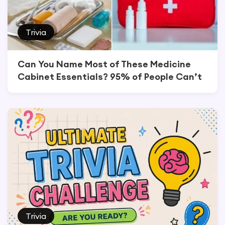
Trivia
Can You Name Most of These Medicine
Cabinet Essentials? 95% of People Can’t
Trivia