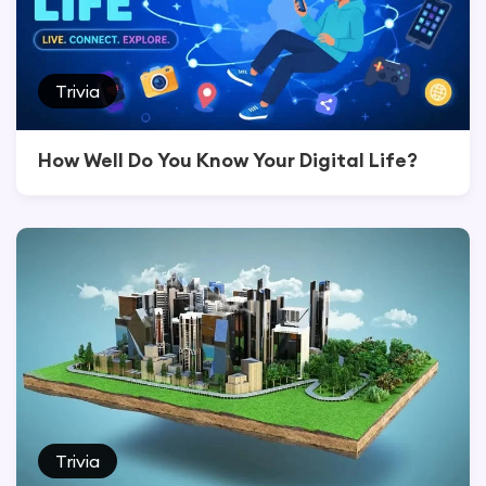
Trivia
How Well Do You Know Your Digital Life?
Trivia