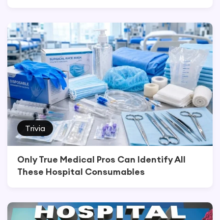
Trivia
Only True Medical Pros Can Identify All
These Hospital Consumables