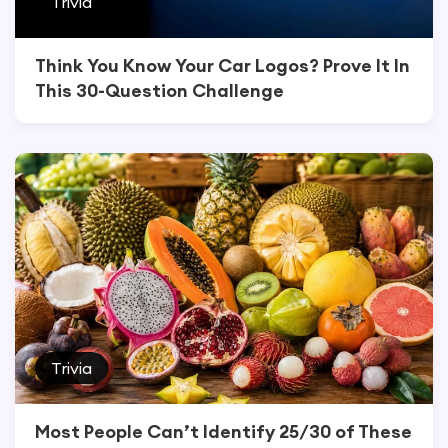
Trivia
Think You Know Your Car Logos? Prove It In
This 30-Question Challenge
Trivia
Most People Can’t Identify 25/30 of These