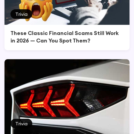
Trivia
These Classic Financial Scams Still Work
in 2026 — Can You Spot Them?
Trivia