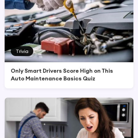
Trivia
Only Smart Drivers Score High on This
Auto Maintenance Basics Quiz