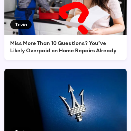
Trivia
Miss More Than 10 Questions? You’ve
Likely Overpaid on Home Repairs Already