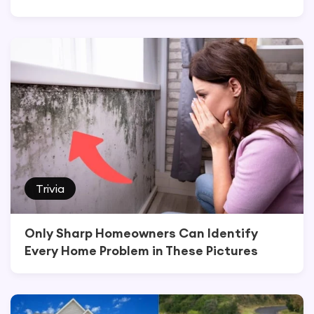
Trivia
Only Sharp Homeowners Can Identify
Every Home Problem in These Pictures