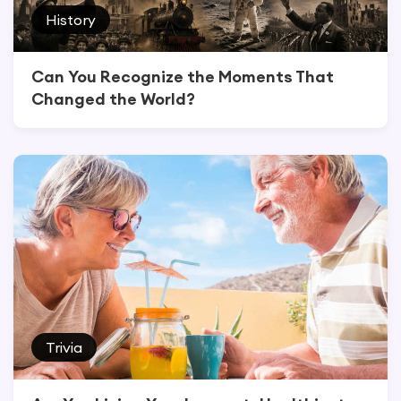
History
Can You Recognize the Moments That
Changed the World?
Trivia