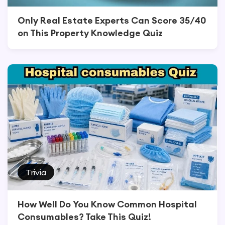
Only Real Estate Experts Can Score 35/40
on This Property Knowledge Quiz
Trivia
How Well Do You Know Common Hospital
Consumables? Take This Quiz!