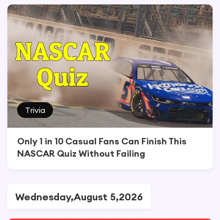
Trivia
Only 1 in 10 Casual Fans Can Finish This
NASCAR Quiz Without Failing
Wednesday,August 5,2026