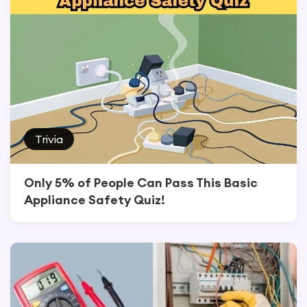
Trivia
Only 5% of People Can Pass This Basic
Appliance Safety Quiz!