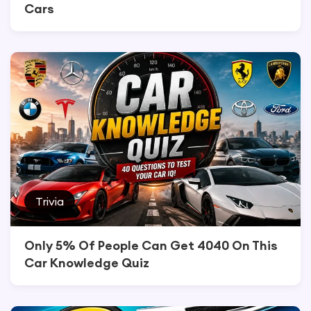
Cars
Trivia
Only 5% Of People Can Get 4040 On This
Car Knowledge Quiz