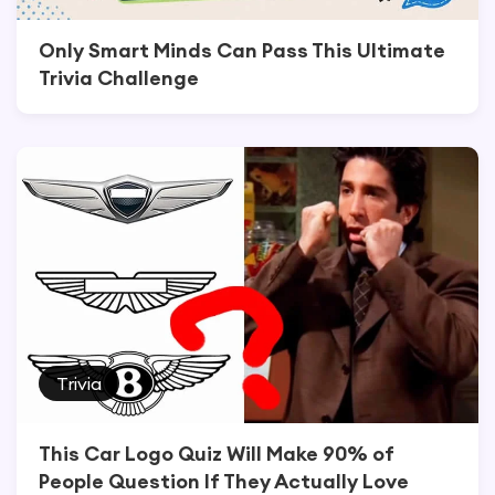
Only Smart Minds Can Pass This Ultimate
Trivia Challenge
Trivia
This Car Logo Quiz Will Make 90% of
People Question If They Actually Love