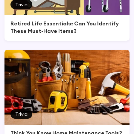
Trivia
Retired Life Essentials: Can You Identify
These Must-Have Items?
Trivia
Think You Know Home Maintenance Tools?