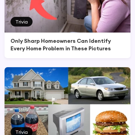
Trivia
Only Sharp Homeowners Can Identify
Every Home Problem in These Pictures
Trivia