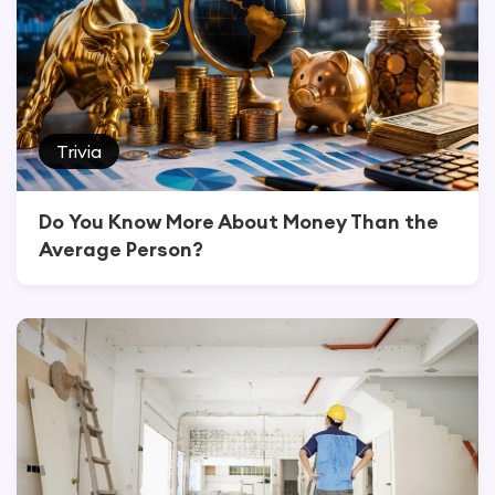
Trivia
Do You Know More About Money Than the
Average Person?