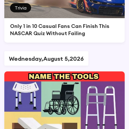
Trivia
Only 1 in 10 Casual Fans Can Finish This
NASCAR Quiz Without Failing
Wednesday,August 5,2026