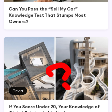
Can You Pass the “Sell My Car”
Knowledge Test That Stumps Most
Owners?
Trivia
If You Score Under 20, Your Knowledge of