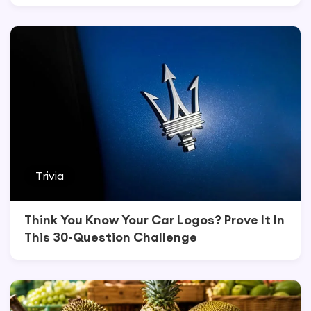
Trivia
Think You Know Your Car Logos? Prove It In
This 30-Question Challenge