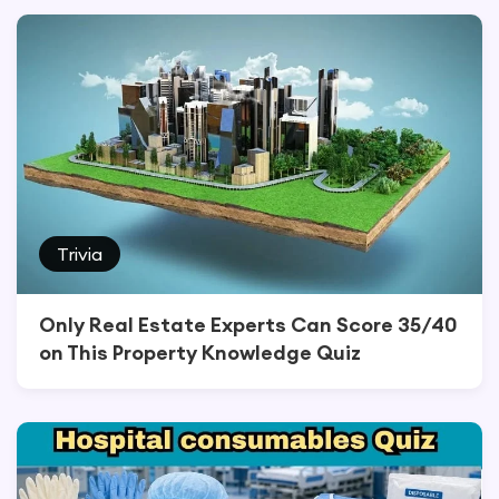
Trivia
Only Real Estate Experts Can Score 35/40
on This Property Knowledge Quiz