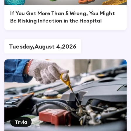
If You Get More Than 5 Wrong, You Might
Be Risking Infection in the Hospital
Tuesday,August 4,2026
Trivia