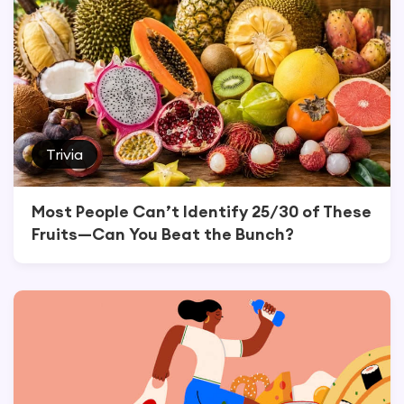
Trivia
Most People Can’t Identify 25/30 of These
Fruits—Can You Beat the Bunch?