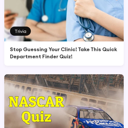
Trivia
Stop Guessing Your Clinic! Take This Quick
Department Finder Quiz!