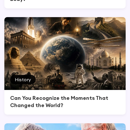
History
Can You Recognize the Moments That
Changed the World?