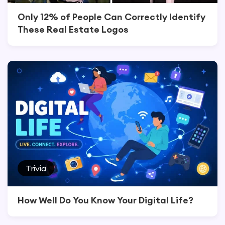
Only 12% of People Can Correctly Identify
These Real Estate Logos
Trivia
How Well Do You Know Your Digital Life?