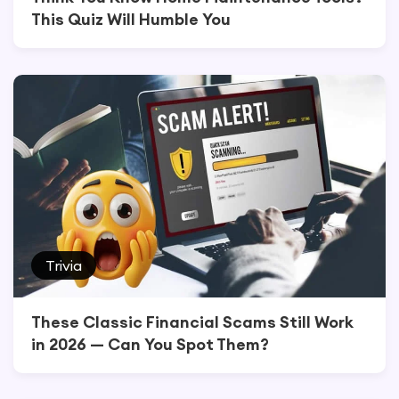
This Quiz Will Humble You
Trivia
These Classic Financial Scams Still Work
in 2026 — Can You Spot Them?