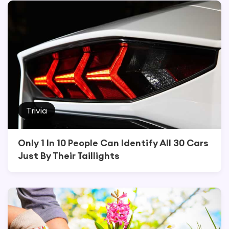
Trivia
Only 1 In 10 People Can Identify All 30 Cars
Just By Their Taillights