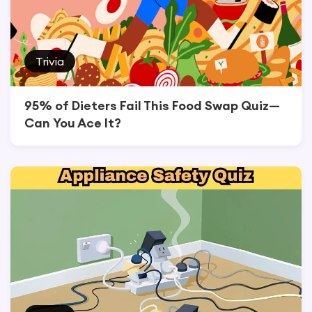
Trivia
95% of Dieters Fail This Food Swap Quiz—
Can You Ace It?