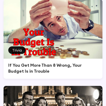
Trivia
If You Get More Than 8 Wrong, Your
Budget Is in Trouble