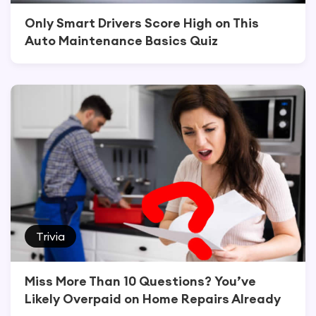
Only Smart Drivers Score High on This
Auto Maintenance Basics Quiz
Trivia
Miss More Than 10 Questions? You’ve
Likely Overpaid on Home Repairs Already