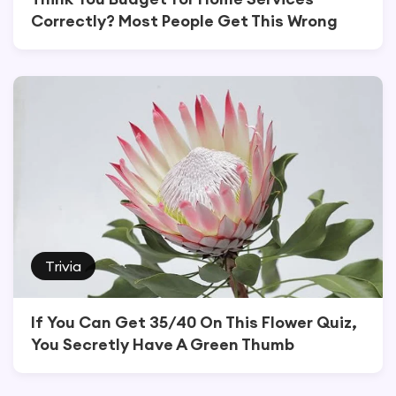
Correctly? Most People Get This Wrong
Trivia
If You Can Get 35/40 On This Flower Quiz,
You Secretly Have A Green Thumb