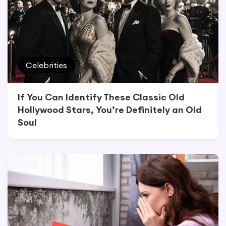
Celebrities
If You Can Identify These Classic Old
Hollywood Stars, You’re Definitely an Old
Soul