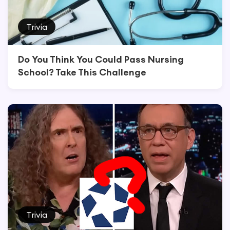
Trivia
Do You Think You Could Pass Nursing
School? Take This Challenge
Trivia