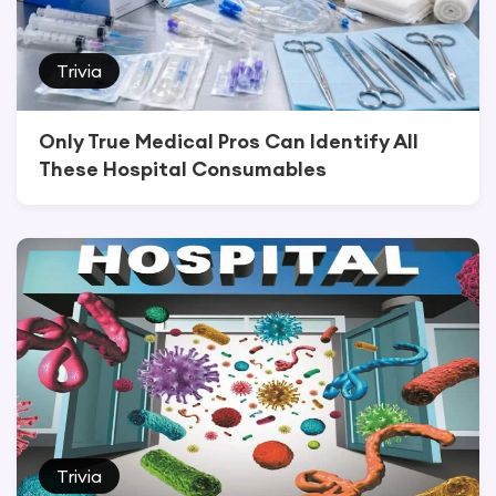
Trivia
Only True Medical Pros Can Identify All
These Hospital Consumables
Trivia