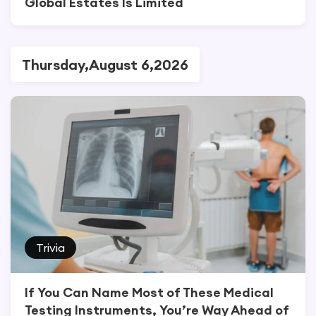
Global Estates Is Limited
Thursday,August 6,2026
Trivia
If You Can Name Most of These Medical
Testing Instruments, You’re Way Ahead of