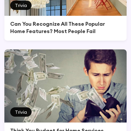
Trivia
Can You Recognize All These Popular
Home Features? Most People Fail
Trivia
Think You Budget for Home Services