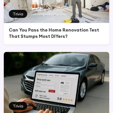
Trivia
Can You Pass the Home Renovation Test
That Stumps Most DIYers?
Trivia