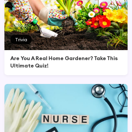
Trivia
Are You A Real Home Gardener? Take This
Ultimate Quiz!