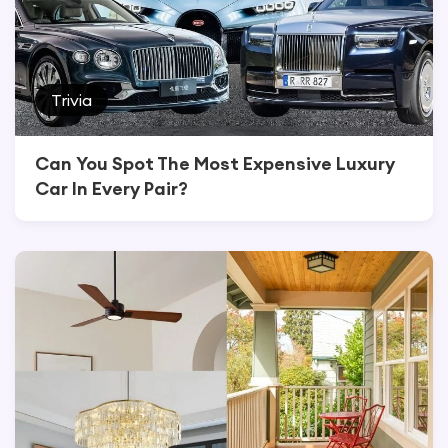
Trivia
Can You Spot The Most Expensive Luxury
Car In Every Pair?