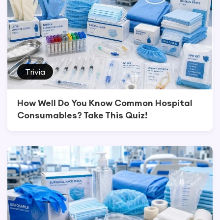
Trivia
How Well Do You Know Common Hospital
Consumables? Take This Quiz!