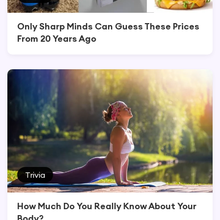
Only Sharp Minds Can Guess These Prices
From 20 Years Ago
Trivia
How Much Do You Really Know About Your
Body?