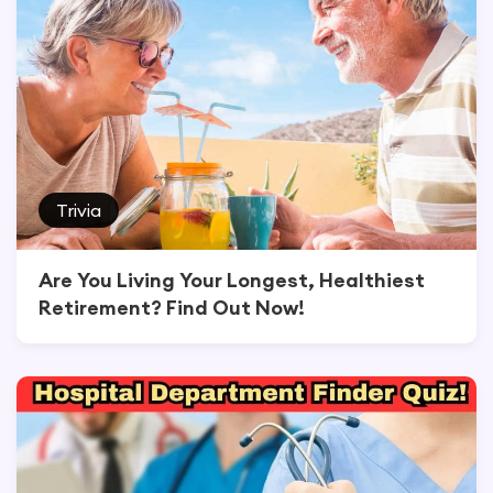
Trivia
Are You Living Your Longest, Healthiest
Retirement? Find Out Now!