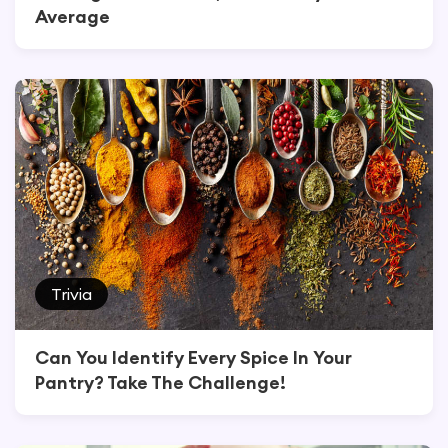
Average
Trivia
Can You Identify Every Spice In Your
Pantry? Take The Challenge!