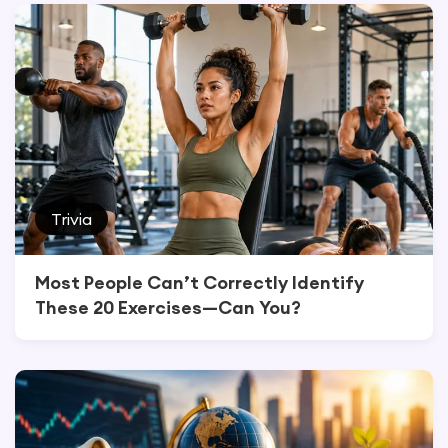
Trivia
Most People Can’t Correctly Identify
These 20 Exercises—Can You?