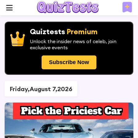
Quiztests
Premium
Unlock the insider news of celeb, join
exclusive events
Subscribe Now
Friday,August 7,2026