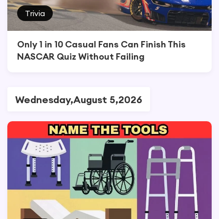
Trivia
Only 1 in 10 Casual Fans Can Finish This
NASCAR Quiz Without Failing
Wednesday,August 5,2026