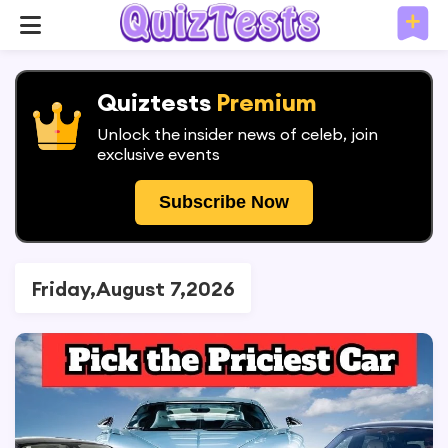
Quiztests
Premium
Unlock the insider news of celeb, join
exclusive events
Subscribe Now
Friday,August 7,2026