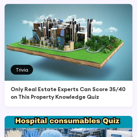
Trivia
Only Real Estate Experts Can Score 35/40
on This Property Knowledge Quiz