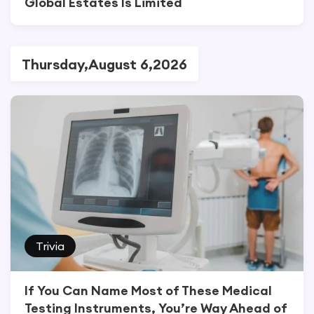
Global Estates Is Limited
Thursday,August 6,2026
Trivia
If You Can Name Most of These Medical
Testing Instruments, You’re Way Ahead of