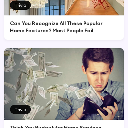
Trivia
Can You Recognize All These Popular
Home Features? Most People Fail
Trivia
Think You Budget for Home Services