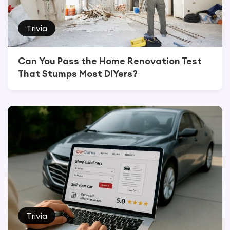
Trivia
Can You Pass the Home Renovation Test
That Stumps Most DIYers?
Trivia