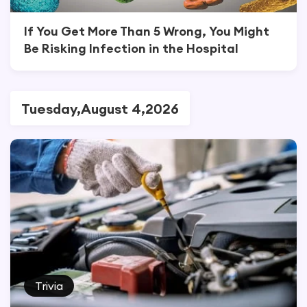
If You Get More Than 5 Wrong, You Might
Be Risking Infection in the Hospital
Tuesday,August 4,2026
Trivia