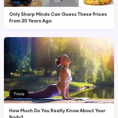
Only Sharp Minds Can Guess These Prices
From 20 Years Ago
Trivia
How Much Do You Really Know About Your
Body?