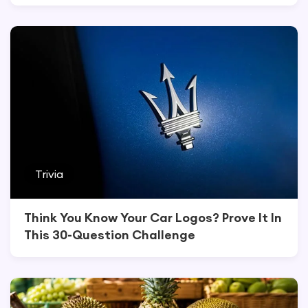
Trivia
Think You Know Your Car Logos? Prove It In
This 30-Question Challenge