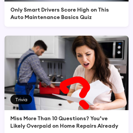
Only Smart Drivers Score High on This
Auto Maintenance Basics Quiz
Trivia
Miss More Than 10 Questions? You’ve
Likely Overpaid on Home Repairs Already