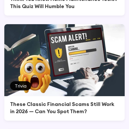
This Quiz Will Humble You
Trivia
These Classic Financial Scams Still Work
in 2026 — Can You Spot Them?