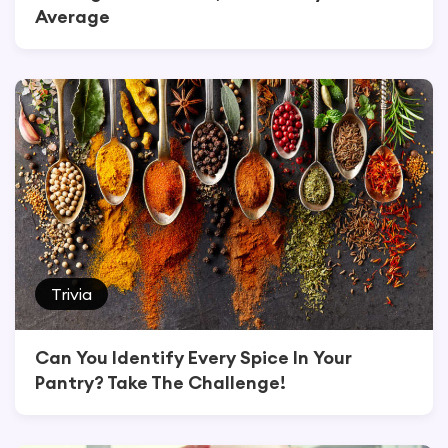
Average
Trivia
Can You Identify Every Spice In Your
Pantry? Take The Challenge!