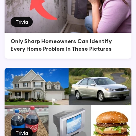
Trivia
Only Sharp Homeowners Can Identify
Every Home Problem in These Pictures
Trivia