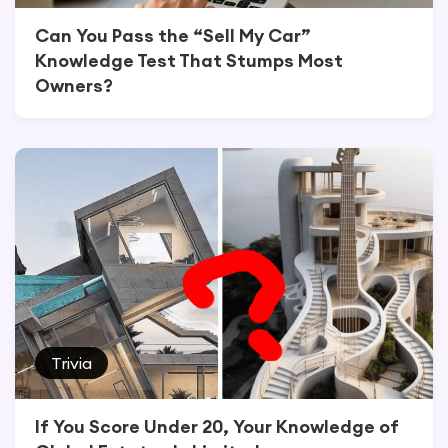
Can You Pass the “Sell My Car”
Knowledge Test That Stumps Most
Owners?
Trivia
If You Score Under 20, Your Knowledge of