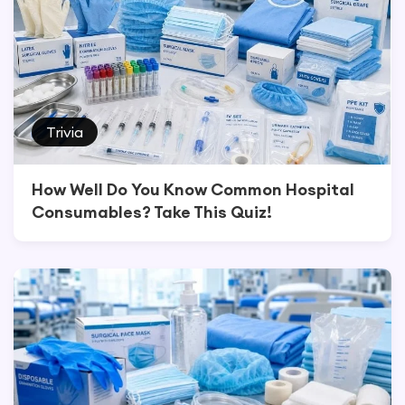
Trivia
How Well Do You Know Common Hospital
Consumables? Take This Quiz!