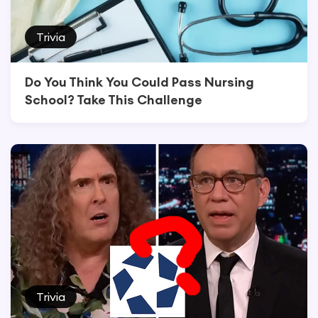
Trivia
Do You Think You Could Pass Nursing
School? Take This Challenge
Trivia