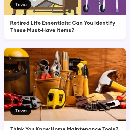
Trivia
Retired Life Essentials: Can You Identify
These Must-Have Items?
Trivia
Think You Know Home Maintenance Tools?