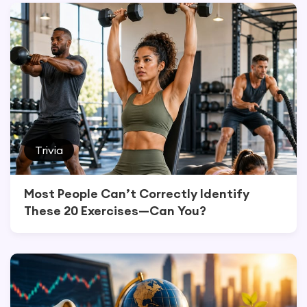
Trivia
Most People Can’t Correctly Identify
These 20 Exercises—Can You?