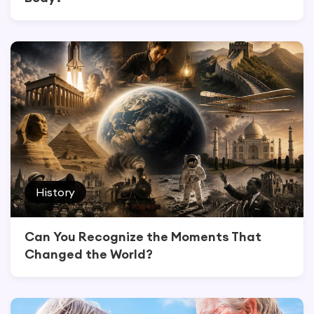
History
Can You Recognize the Moments That
Changed the World?