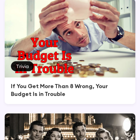
Trivia
If You Get More Than 8 Wrong, Your
Budget Is in Trouble