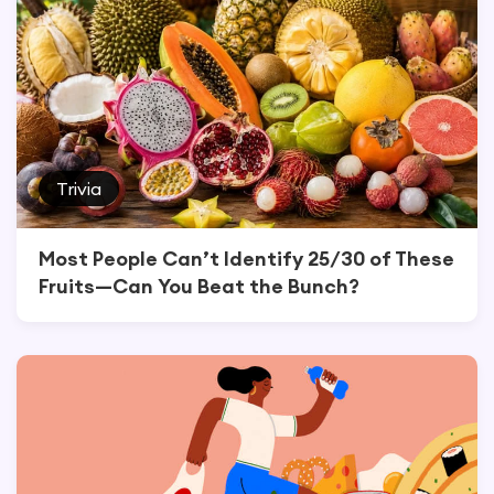
Trivia
Most People Can’t Identify 25/30 of These
Fruits—Can You Beat the Bunch?