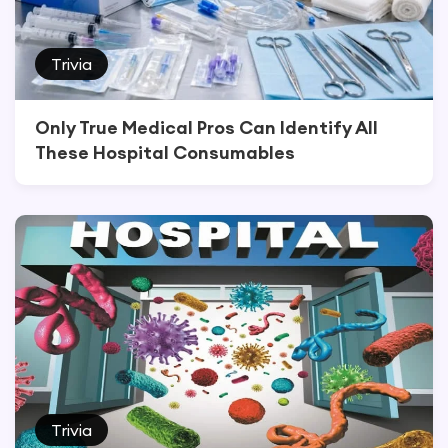
Trivia
Only True Medical Pros Can Identify All
These Hospital Consumables
Trivia