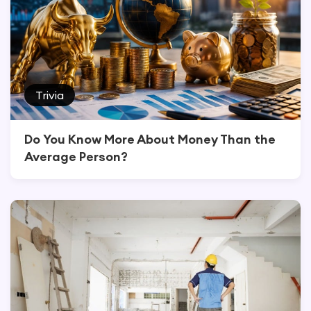
Trivia
Do You Know More About Money Than the
Average Person?