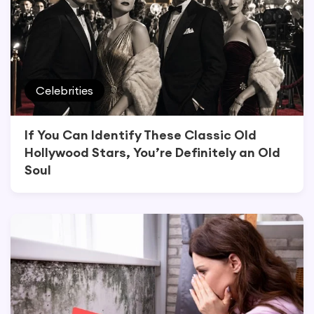
Celebrities
If You Can Identify These Classic Old
Hollywood Stars, You’re Definitely an Old
Soul