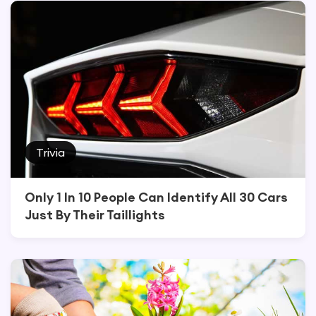
Trivia
Only 1 In 10 People Can Identify All 30 Cars
Just By Their Taillights