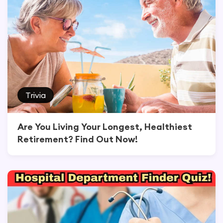
Trivia
Are You Living Your Longest, Healthiest
Retirement? Find Out Now!