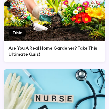
Trivia
Are You A Real Home Gardener? Take This
Ultimate Quiz!