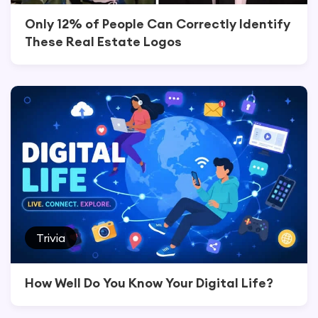
Only 12% of People Can Correctly Identify
These Real Estate Logos
Trivia
How Well Do You Know Your Digital Life?