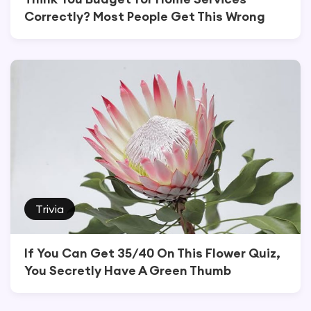
Correctly? Most People Get This Wrong
Trivia
If You Can Get 35/40 On This Flower Quiz,
You Secretly Have A Green Thumb