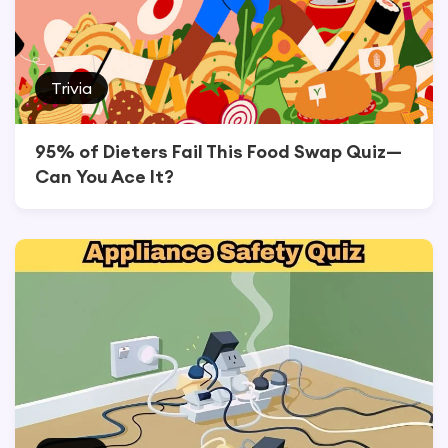
Trivia
95% of Dieters Fail This Food Swap Quiz—
Can You Ace It?