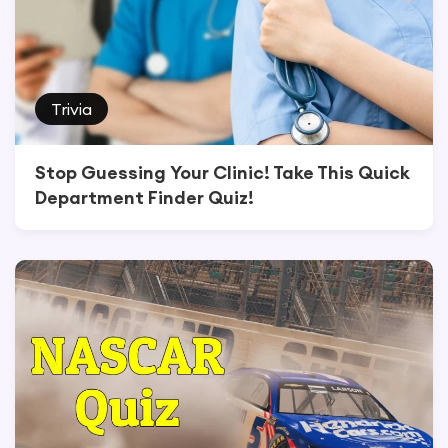
Trivia
Stop Guessing Your Clinic! Take This Quick
Department Finder Quiz!