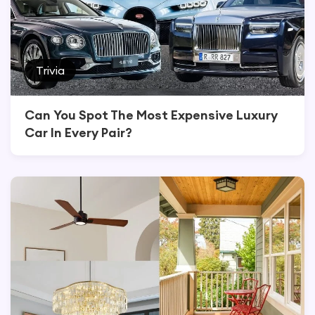
Trivia
Can You Spot The Most Expensive Luxury
Car In Every Pair?