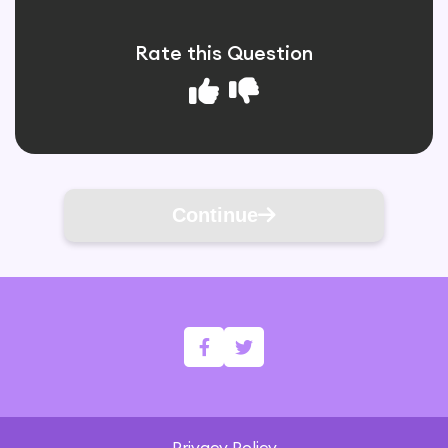
Rate this Question
Continue
Privacy Policy