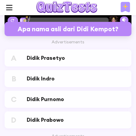
8%
Apa nama asli dari Didi Kempot?
Advertisements
A
Didik Prasetyo
B
Didik Indro
C
Didik Purnomo
D
Didik Prabowo