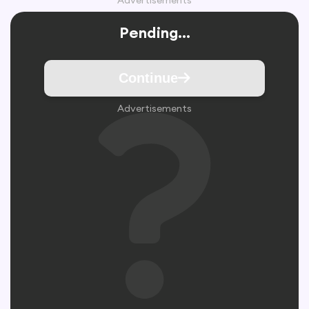
Advertisements
Pending...
Continue
Advertisements