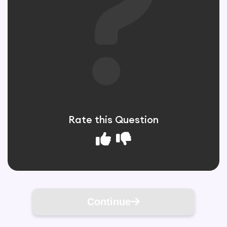
Rate this Question
Continue