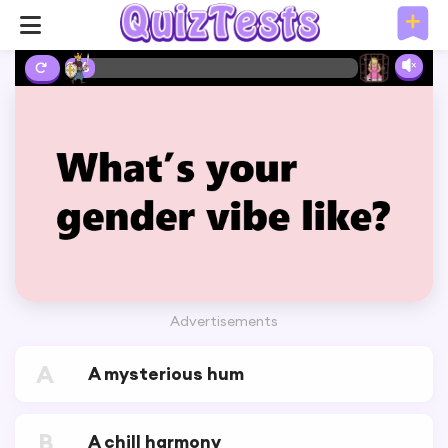
2%
Advertisements
A
A mysterious hum
B
A chill harmony