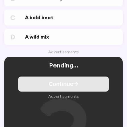
C
A bold beat
D
A wild mix
Advertisements
Pending...
Continue
Advertisements