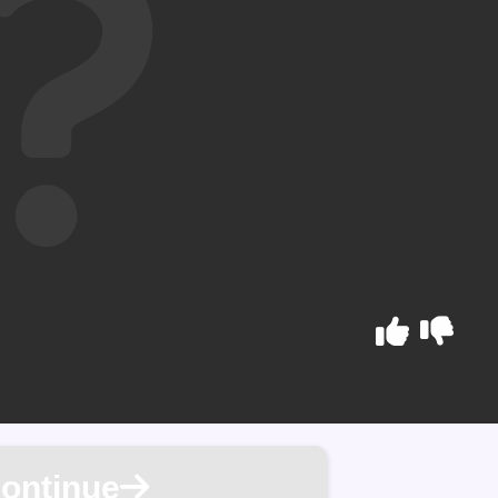
ontinue