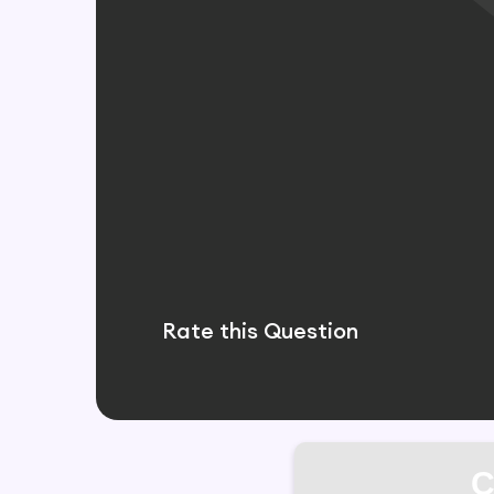
Rate this Question
C