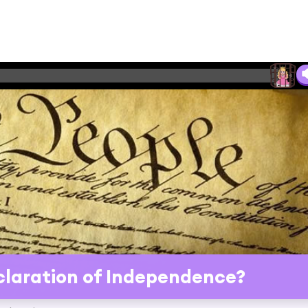
laration of Independence?