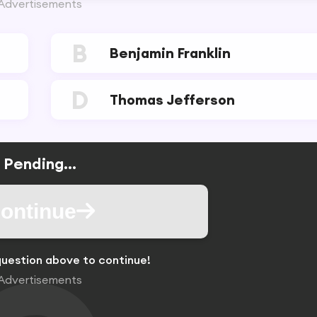
Advertisements
B
Benjamin Franklin
D
Thomas Jefferson
Pending...
ontinue
uestion above to continue!
Advertisements