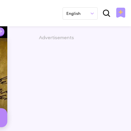
English
Advertisements