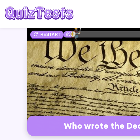
6%
RESTART
Who wrote the Dec