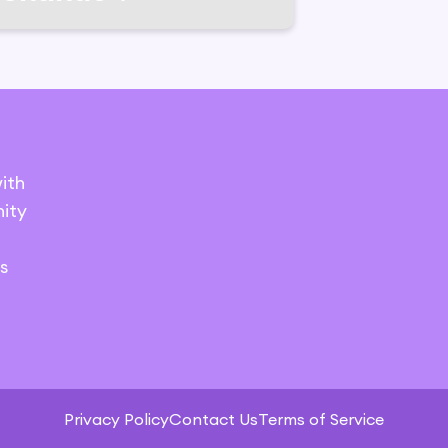
ith
ity
s
Privacy Policy
Contact Us
Terms of Service