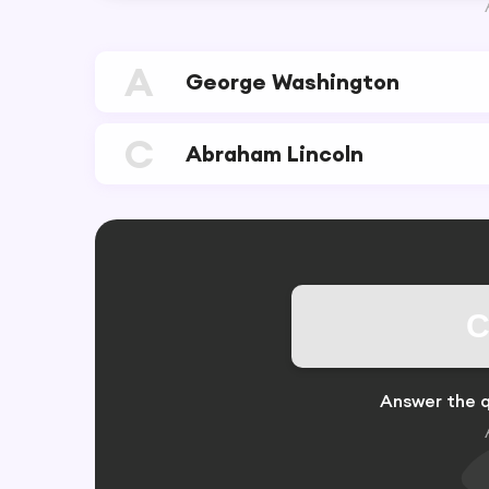
A
George Washington
C
Abraham Lincoln
C
Answer the q