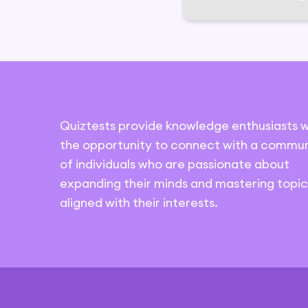
Quiztests provide knowledge enthusiasts w
the opportunity to connect with a commun
of individuals who are passionate about
expanding their minds and mastering topic
aligned with their interests.