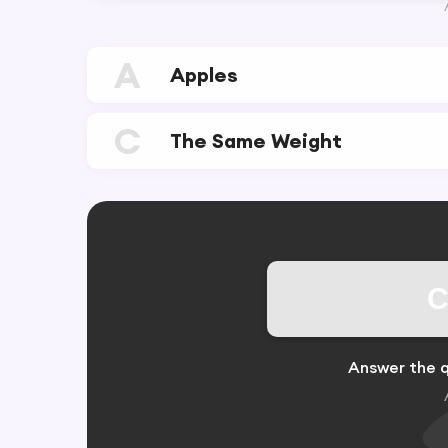
A
Apples
C
The Same Weight
C
Answer the q