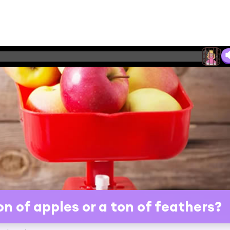
n of apples or a ton of feathers?