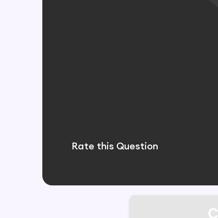
Rate this Question
C