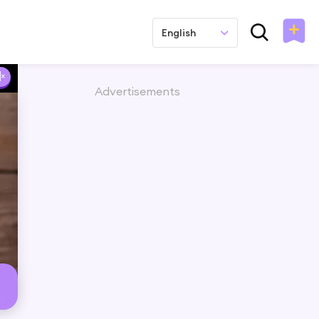
English
Advertisements