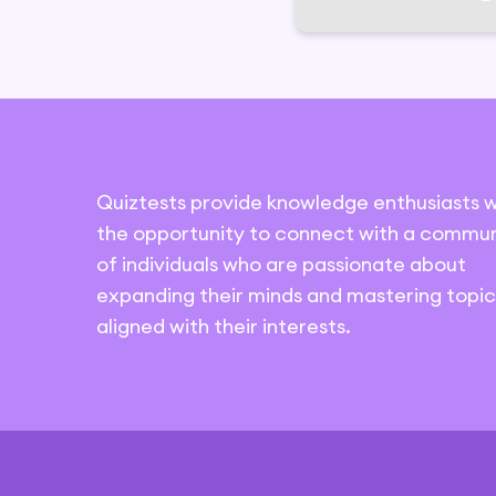
Quiztests provide knowledge enthusiasts w
the opportunity to connect with a commun
of individuals who are passionate about
expanding their minds and mastering topic
aligned with their interests.