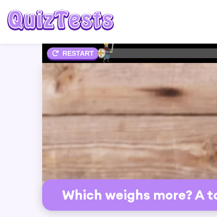
1%
RESTART
Which weighs more? A to