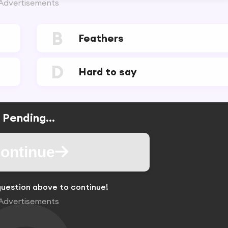
Advertisements
B
Feathers
D
Hard to say
Pending...
ontinue
uestion above to continue!
Advertisements