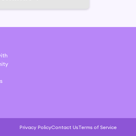
ith
ity
s
Privacy Policy
Contact Us
Terms of Service