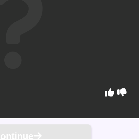
ontinue