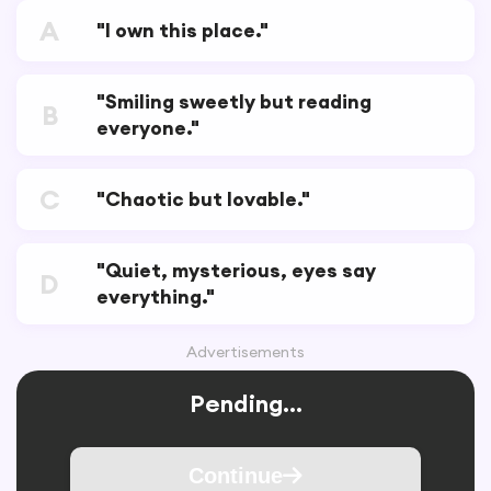
A
"I own this place."
"Smiling sweetly but reading
B
everyone."
C
"Chaotic but lovable."
"Quiet, mysterious, eyes say
D
everything."
Advertisements
Pending...
Continue