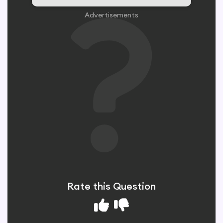
Advertisements
Rate this Question