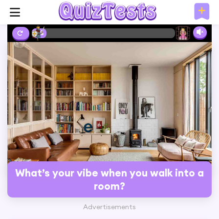
2%
What’s your vibe when you walk into a
room?
Advertisements