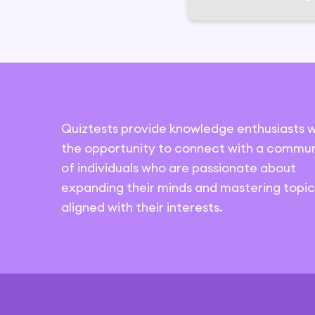
Quiztests provide knowledge enthusiasts w
the opportunity to connect with a commun
of individuals who are passionate about
expanding their minds and mastering topic
aligned with their interests.