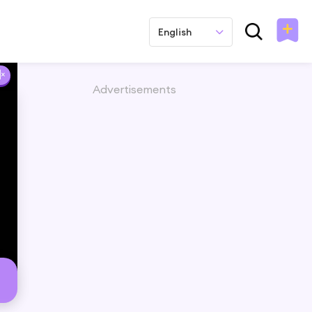
English
Advertisements