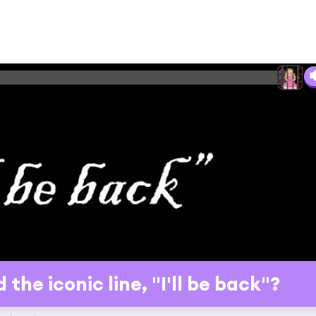
he iconic line, "I'll be back"?