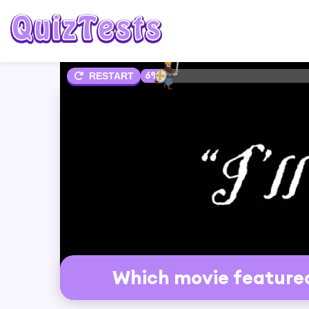
6%
RESTART
Which movie featured t