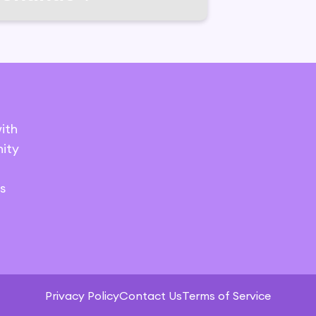
ith
ity
s
Privacy Policy
Contact Us
Terms of Service