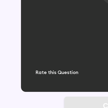
Rate this Question
C