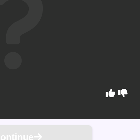
ontinue