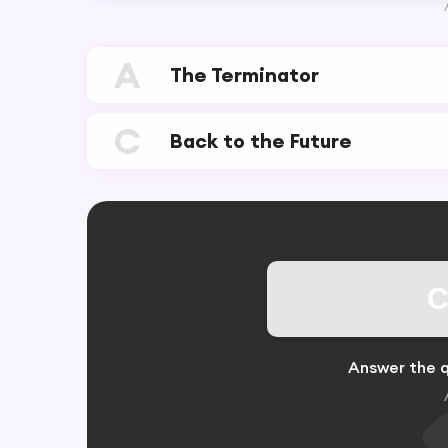
A
The Terminator
C
Back to the Future
C
Answer the q