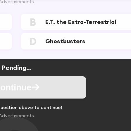
Advertisements
B
E.T. the Extra-Terrestrial
D
Ghostbusters
Pending...
ontinue
uestion above to continue!
Advertisements