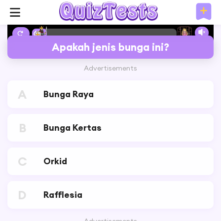
6%
Apakah jenis bunga ini?
Advertisements
A
Bunga Raya
B
Bunga Kertas
C
Orkid
D
Rafflesia