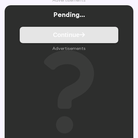
Advertisements
Pending...
Continue
Advertisements