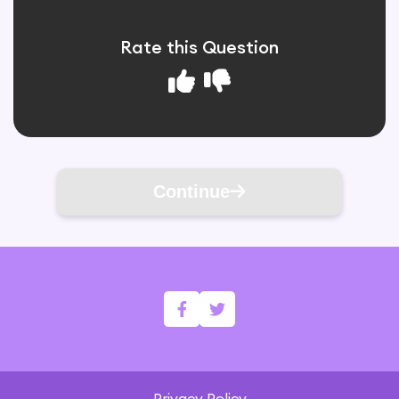
Rate this Question
Continue
Privacy Policy