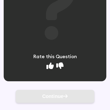
Rate this Question
Continue