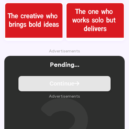
Advertisements
Pending...
Continue
Advertisements