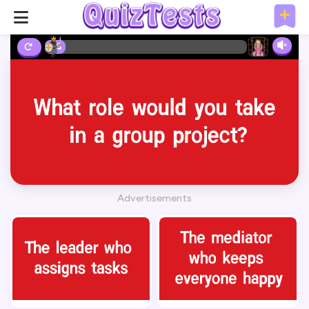
2%
Advertisements