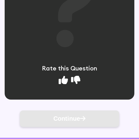
Rate this Question
Continue