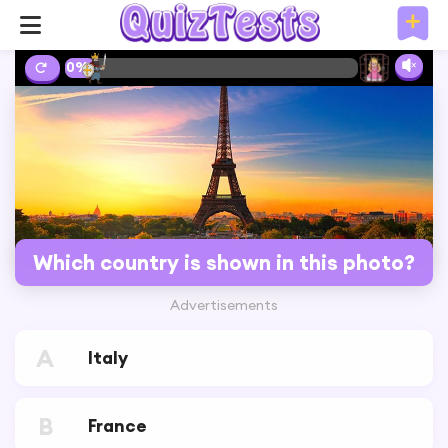
10%
Which country is shown in this photo?
Advertisements
A
Italy
B
France