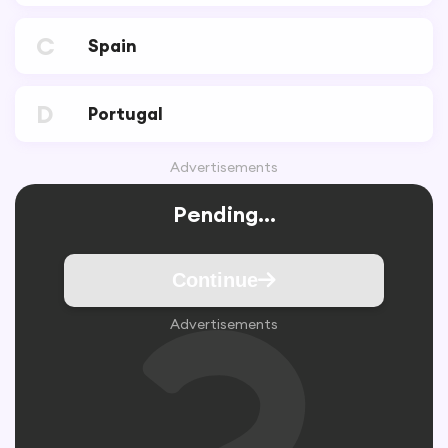
C
Spain
D
Portugal
Advertisements
Pending...
Continue
Advertisements