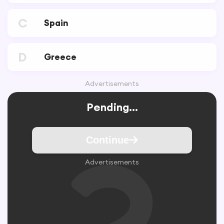
C
Spain
D
Greece
Advertisements
Pending...
Continue
Advertisements