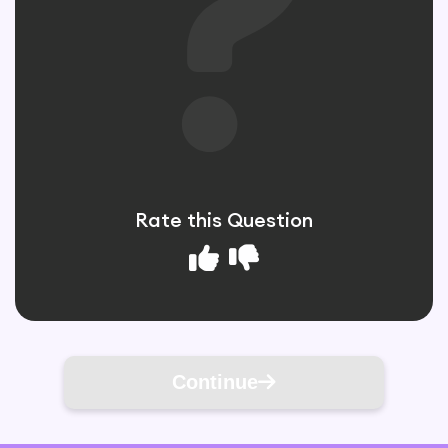
Rate this Question
Continue