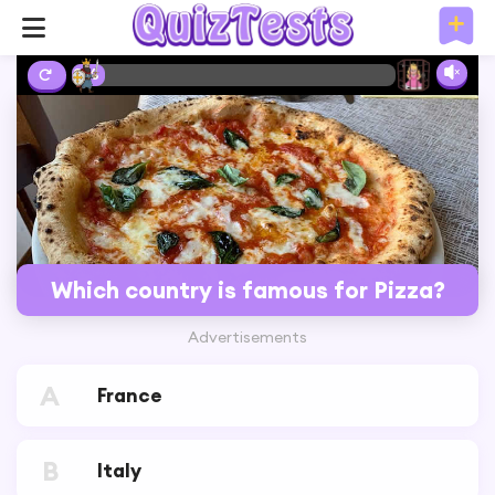
2%
Which country is famous for Pizza?
Advertisements
A
France
B
Italy