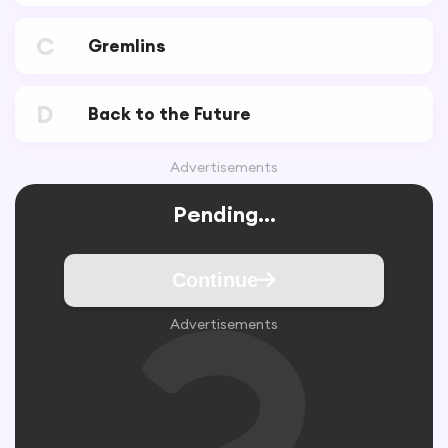
C
Gremlins
D
Back to the Future
Advertisements
Pending...
Continue
Advertisements