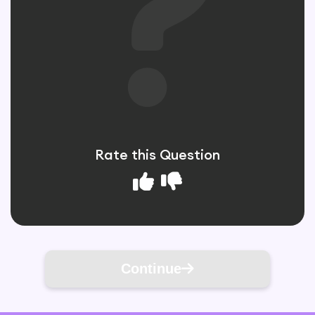
Rate this Question
Continue