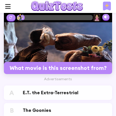
2%
What movie is this screenshot from?
Advertisements
A
E.T. the Extra-Terrestrial
B
The Goonies