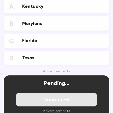
A
Kentucky
B
Maryland
C
Florida
D
Texas
Advertisements
Pending...
Continue
Advertisements