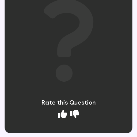
Rate this Question