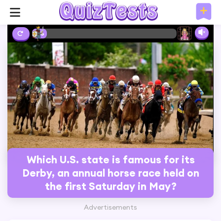
2%
Which U.S. state is famous for its
Derby, an annual horse race held on
the first Saturday in May?
Advertisements