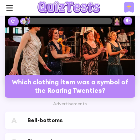
6%
Which clothing item was a symbol of
the Roaring Twenties?
Advertisements
A
Bell-bottoms