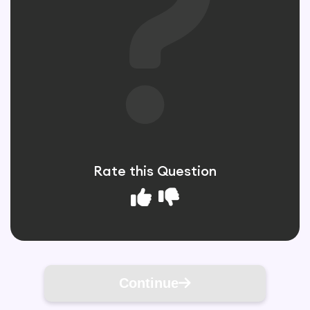
Rate this Question
Continue