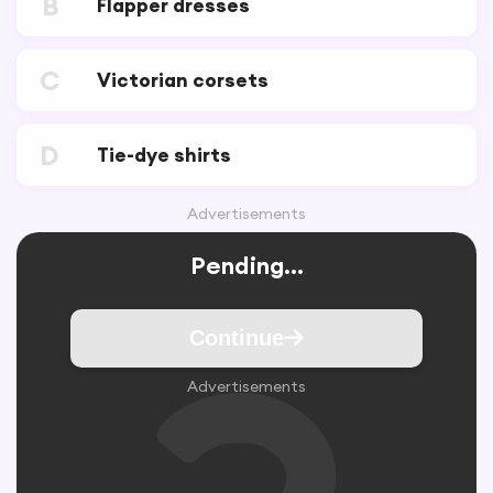
B
Flapper dresses
C
Victorian corsets
D
Tie-dye shirts
Advertisements
Pending...
Continue
Advertisements