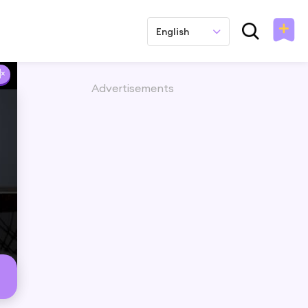
English
Advertisements