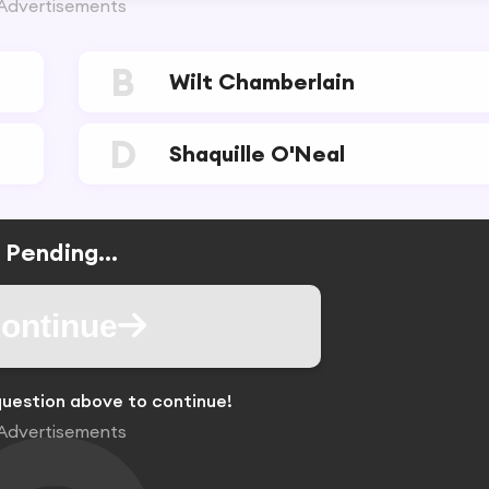
Advertisements
B
Wilt Chamberlain
D
Shaquille O'Neal
Pending...
ontinue
uestion above to continue!
Advertisements