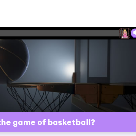
he game of basketball?