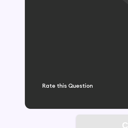
Rate this Question
C