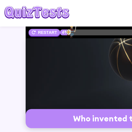
6%
RESTART
Who invented t