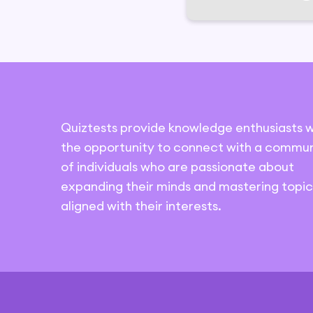
Quiztests provide knowledge enthusiasts w
the opportunity to connect with a commun
of individuals who are passionate about
expanding their minds and mastering topic
aligned with their interests.