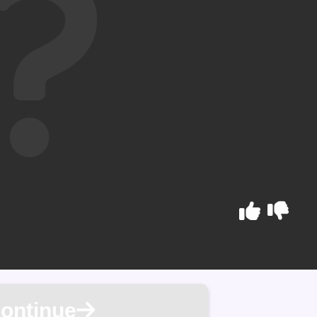
ontinue