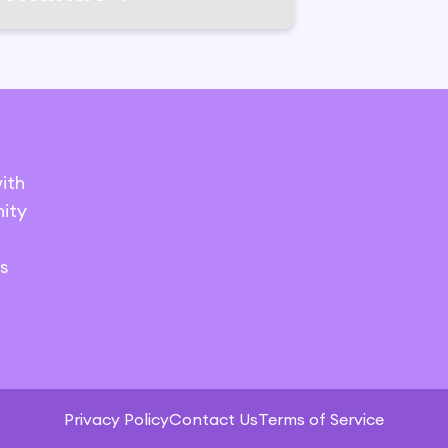
ith
ity
s
Privacy Policy
Contact Us
Terms of Service