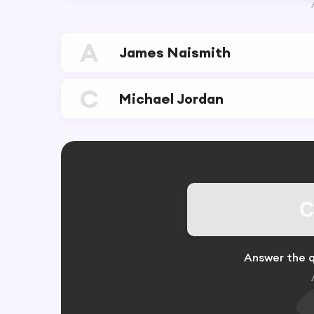
A
James Naismith
C
Michael Jordan
C
Answer the q