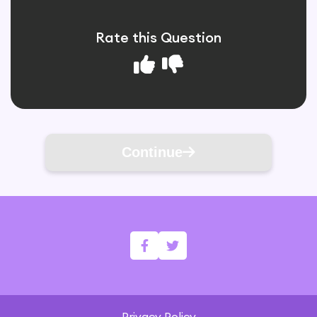
Rate this Question
Continue
Privacy Policy