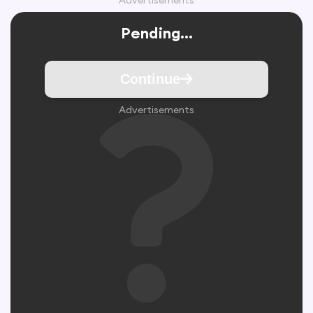
Advertisements
Pending...
Continue
Advertisements