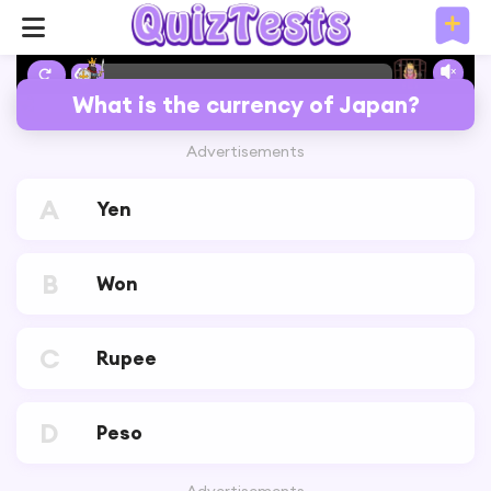
6%
What is the currency of Japan?
Advertisements
A
Yen
B
Won
C
Rupee
D
Peso