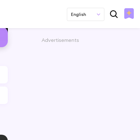
English
Advertisements