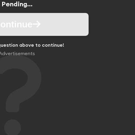
Pending...
ontinue
uestion above to continue!
Advertisements