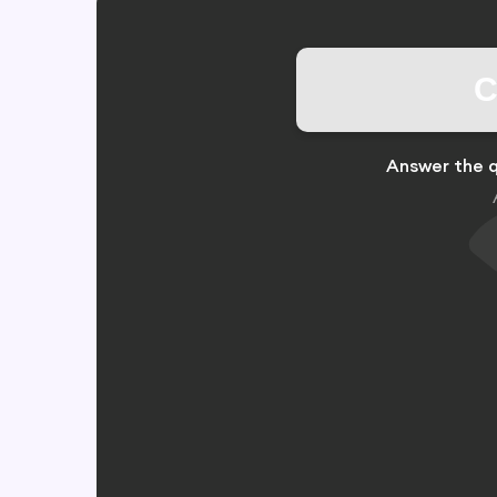
C
Answer the q