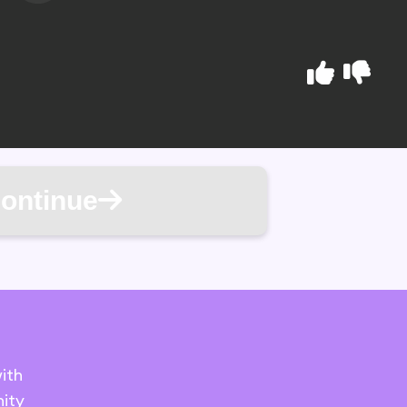
ontinue
ith
ity