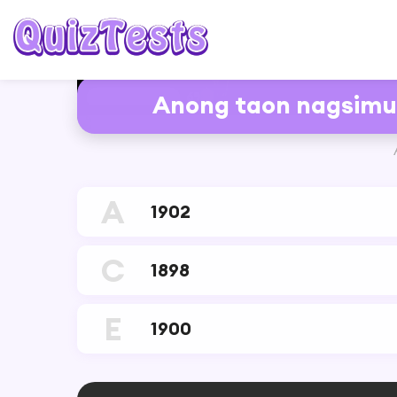
6%
Anong taon nagsimul
RESTART
A
1902
C
1898
E
1900