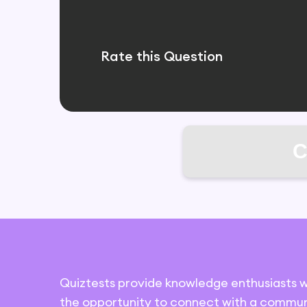
Rate this Question
C
Quiztests provide knowledge enthusiasts w
the opportunity to connect with a commun