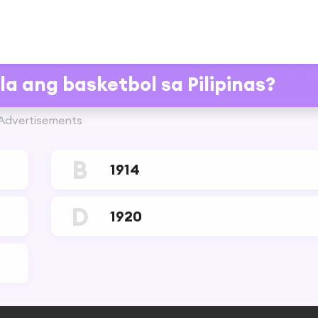
a ang basketbol sa Pilipinas?
Advertisements
B
1914
D
1920