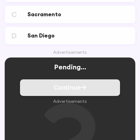
C
Sacramento
D
San Diego
Advertisements
Pending...
Continue
Advertisements