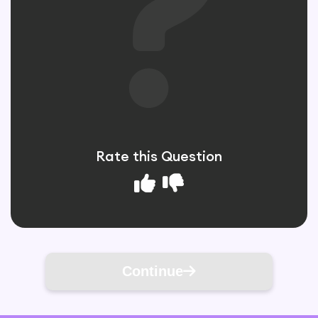
Rate this Question
Continue