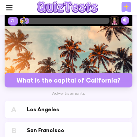
2%
What is the capital of California?
Advertisements
A
Los Angeles
B
San Francisco