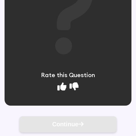
Rate this Question
Continue