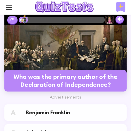
6%
Who was the primary author of the
Declaration of Independence?
Advertisements
A
Benjamin Franklin