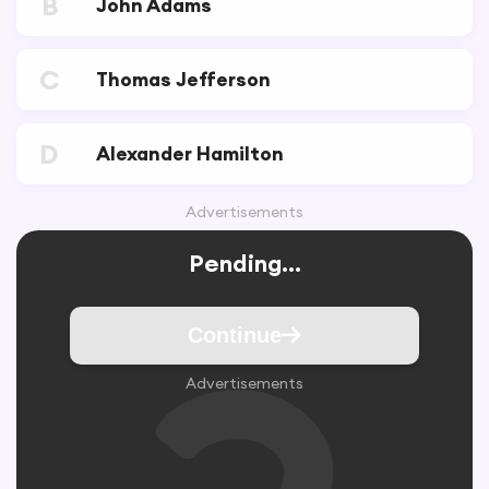
B
John Adams
C
Thomas Jefferson
D
Alexander Hamilton
Advertisements
Pending...
Continue
Advertisements