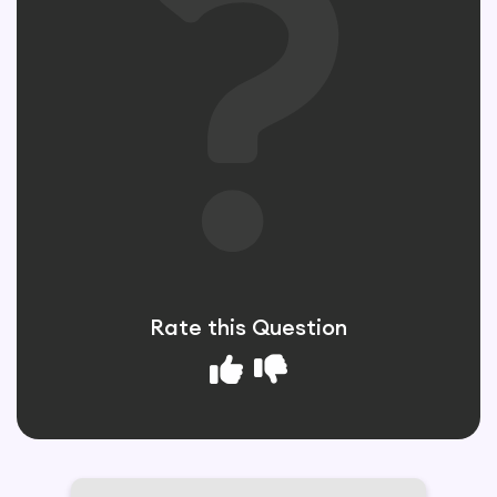
Rate this Question