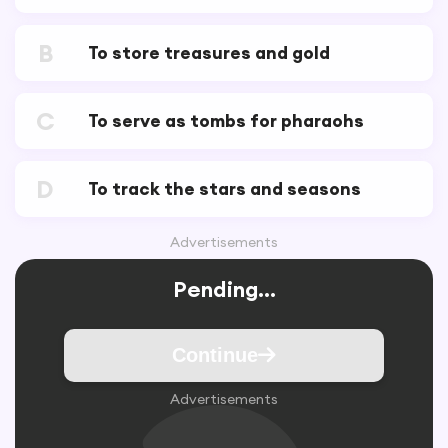
B
To store treasures and gold
C
To serve as tombs for pharaohs
D
To track the stars and seasons
Advertisements
Pending...
Continue
Advertisements