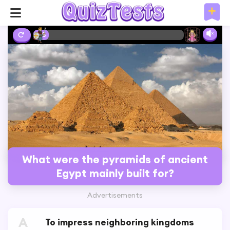
2%
What were the pyramids of ancient
Egypt mainly built for?
Advertisements
A
To impress neighboring kingdoms