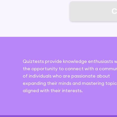
C
Quiztests provide knowledge enthusiasts w
the opportunity to connect with a commun
of individuals who are passionate about
expanding their minds and mastering topic
aligned with their interests.