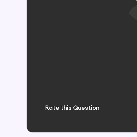
Rate this Question