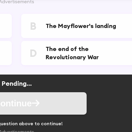
Advertisements
B
The Mayflower's landing
The end of the
D
Revolutionary War
Pending...
ontinue
uestion above to continue!
Advertisements