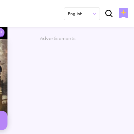
English
Advertisements