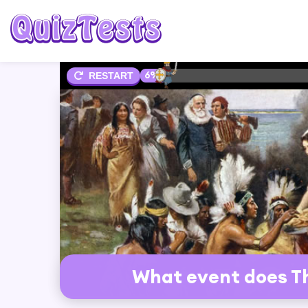
6%
RESTART
What event does 