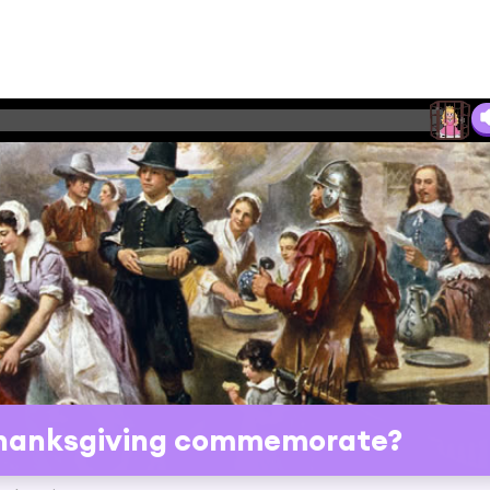
Thanksgiving commemorate?