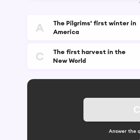
The Pilgrims' first winter in
A
America
The first harvest in the
C
New World
C
Answer the q