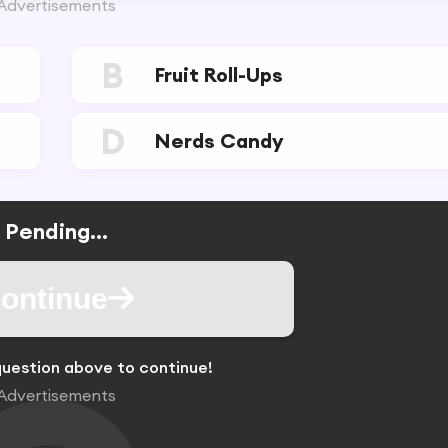
Advertisements
B
Fruit Roll-Ups
D
Nerds Candy
Pending...
ontinue
uestion above to continue!
Advertisements