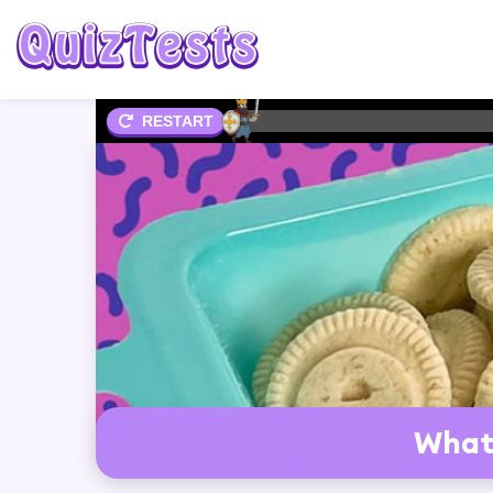
2%
RESTART
What 