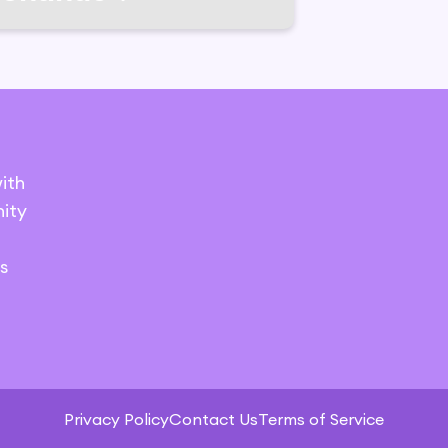
ith
ity
s
Privacy Policy
Contact Us
Terms of Service