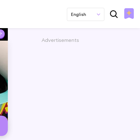
English
Advertisements