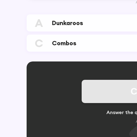
A
Dunkaroos
C
Combos
C
Answer the q