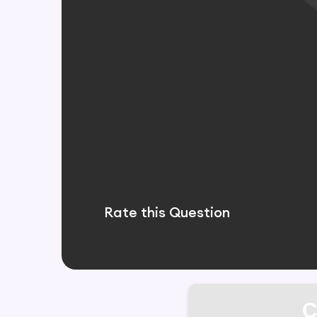
Rate this Question
C