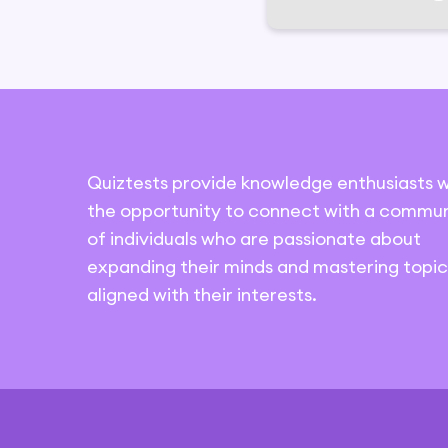
Quiztests provide knowledge enthusiasts w
the opportunity to connect with a commun
of individuals who are passionate about
expanding their minds and mastering topic
aligned with their interests.