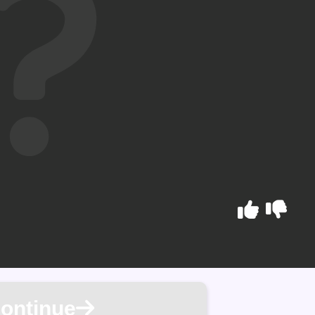
ontinue