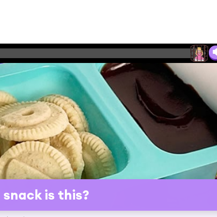
snack is this?