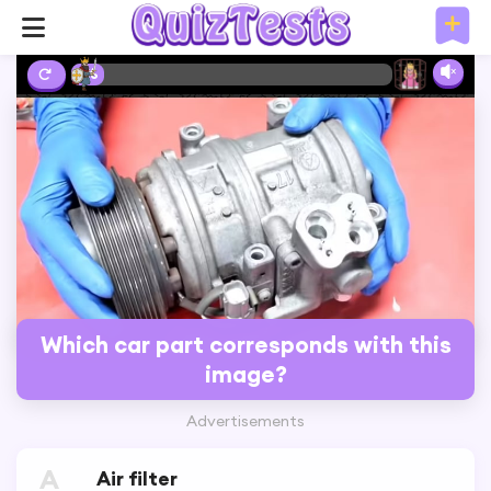
0%
Which car part corresponds with this
image?
Advertisements
A
Air filter