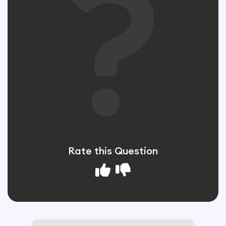
Rate this Question