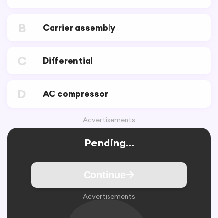
B
Carrier assembly
C
Differential
D
AC compressor
Advertisements
Pending...
Continue
Advertisements