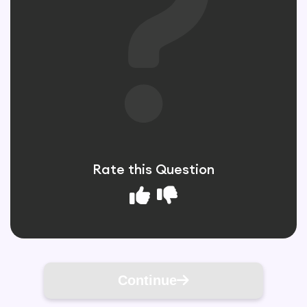
Rate this Question
Continue