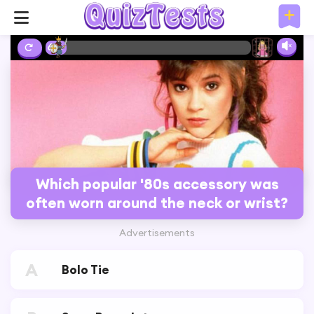
6%
Which popular '80s accessory was
often worn around the neck or wrist?
Advertisements
A
Bolo Tie