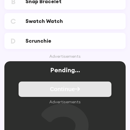
B
Snap Bracelet
C
Swatch Watch
D
Scrunchie
Advertisements
Pending...
Continue
Advertisements