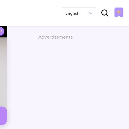
English
Advertisements