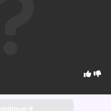
ontinue