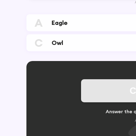
A
Eagle
C
Owl
C
Answer the q