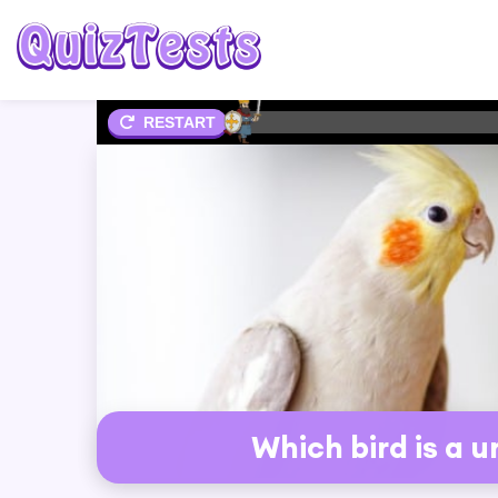
2%
RESTART
Which bird is a 