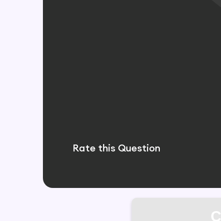
Rate this Question
C