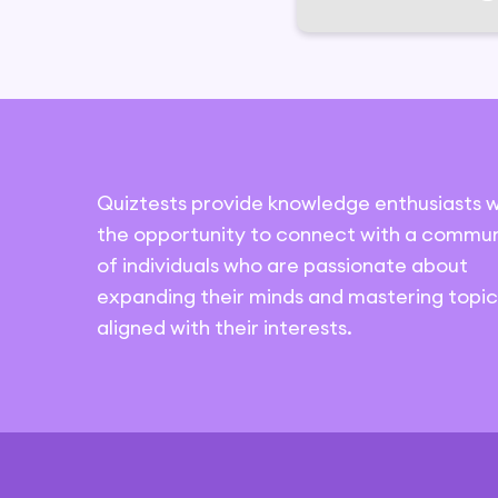
Quiztests provide knowledge enthusiasts w
the opportunity to connect with a commun
of individuals who are passionate about
expanding their minds and mastering topic
aligned with their interests.