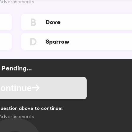
Advertisements
B
Dove
D
Sparrow
Pending...
ontinue
uestion above to continue!
Advertisements