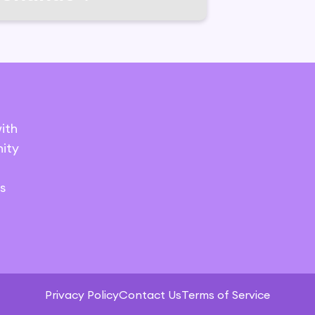
ith
ity
s
Privacy Policy
Contact Us
Terms of Service