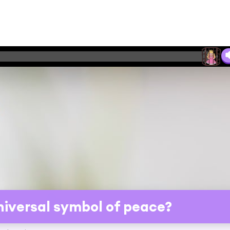
universal symbol of peace?