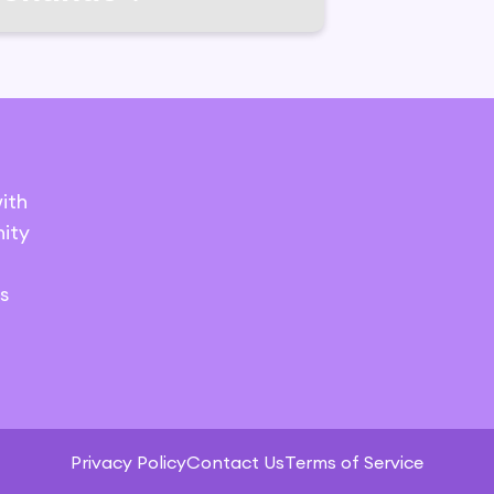
ith
ity
s
Privacy Policy
Contact Us
Terms of Service