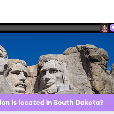
on is located in South Dakota?