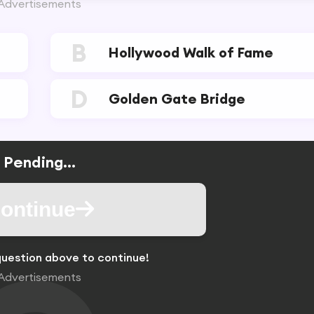
Advertisements
B
Hollywood Walk of Fame
D
Golden Gate Bridge
Pending...
ontinue
uestion above to continue!
Advertisements