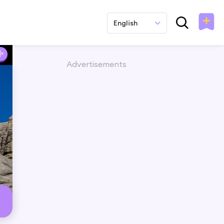
English
Advertisements