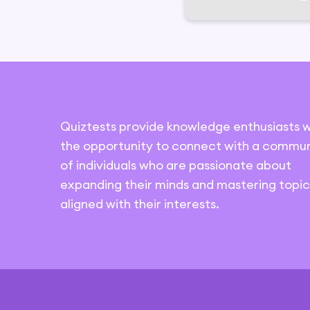
Quiztests provide knowledge enthusiasts w
the opportunity to connect with a commun
of individuals who are passionate about
expanding their minds and mastering topic
aligned with their interests.