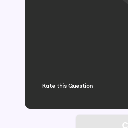
Rate this Question
C