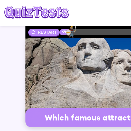
6%
RESTART
Which famous attracti