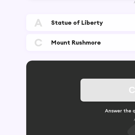
A
Statue of Liberty
C
Mount Rushmore
C
Answer the q