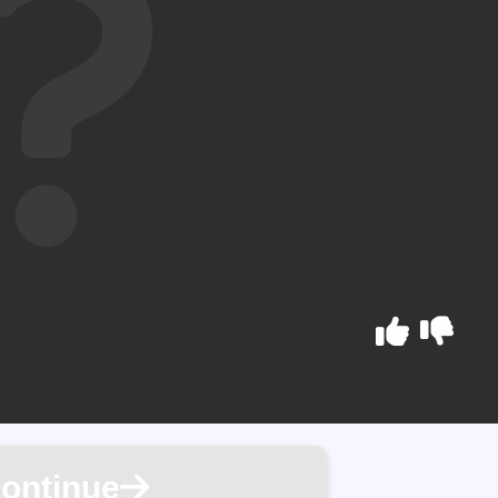
ontinue