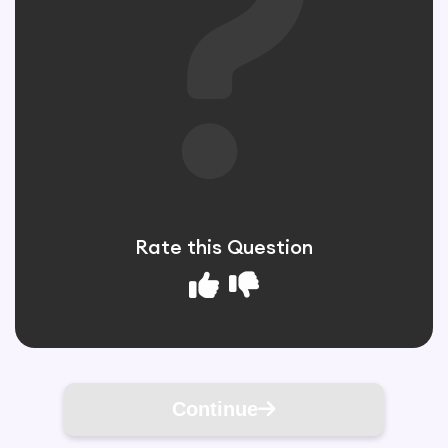
Rate this Question
Continue