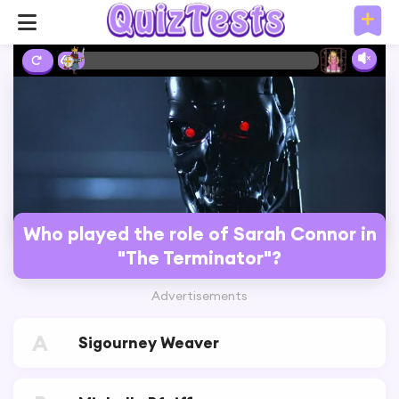
6%
Who played the role of Sarah Connor in
"The Terminator"?
Advertisements
A
Sigourney Weaver