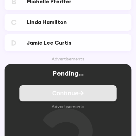
B
Michelle Pfeiffer
C
Linda Hamilton
D
Jamie Lee Curtis
Advertisements
Pending...
Continue
Advertisements