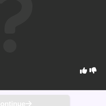
ontinue