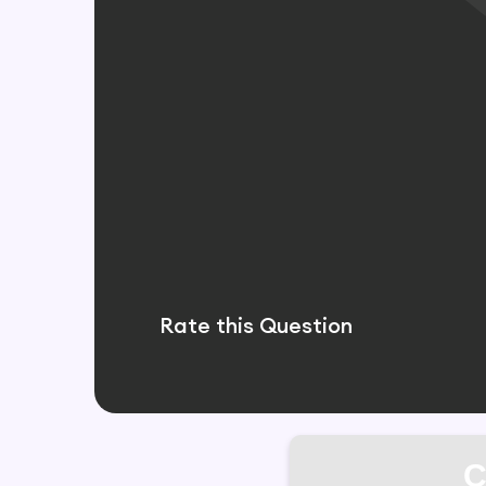
Rate this Question
C