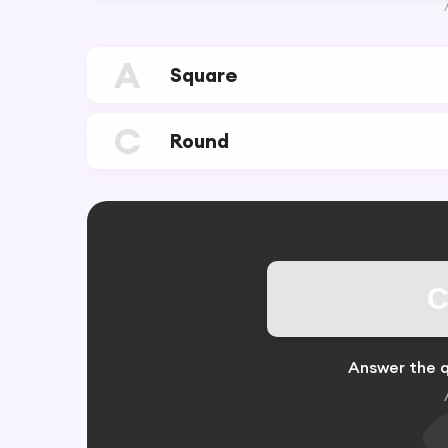
A
Square
C
Round
C
Answer the q