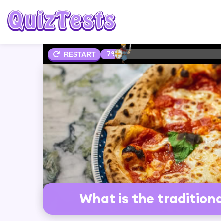
7%
RESTART
What is the tradition