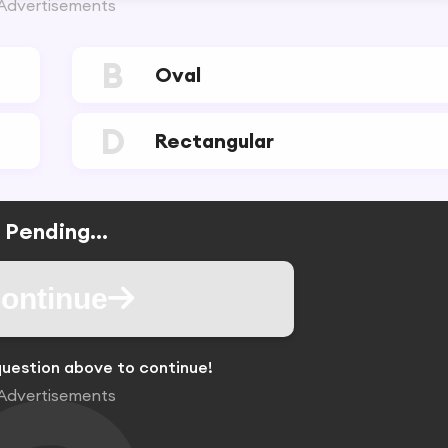
Advertisements
B
Oval
D
Rectangular
Pending...
ontinue
uestion above to continue!
Advertisements