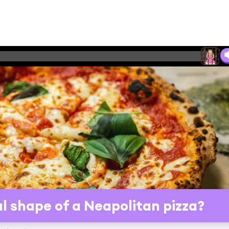
al shape of a Neapolitan pizza?