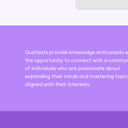
Quiztests provide knowledge enthusiasts w
the opportunity to connect with a commun
of individuals who are passionate about
expanding their minds and mastering topic
aligned with their interests.