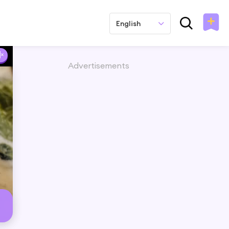
English
Advertisements