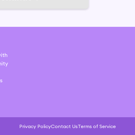
ith
ity
s
Privacy Policy
Contact Us
Terms of Service