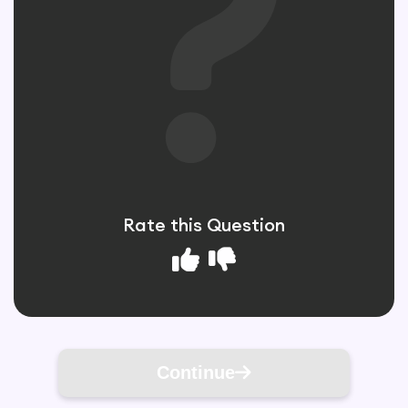
Rate this Question
Continue