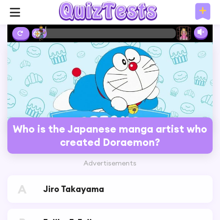
6%
Who is the Japanese manga artist who
created Doraemon?
Advertisements
A
Jiro Takayama