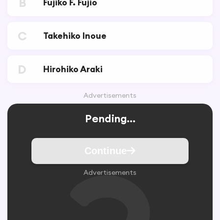
B
Fujiko F. Fujio
C
Takehiko Inoue
D
Hirohiko Araki
Advertisements
Pending...
Continue
Advertisements