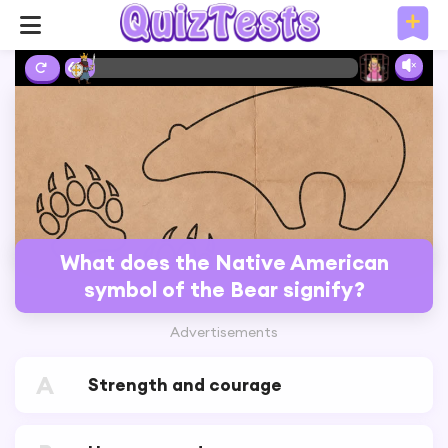
6%
What does the Native American
symbol of the Bear signify?
Advertisements
A
Strength and courage