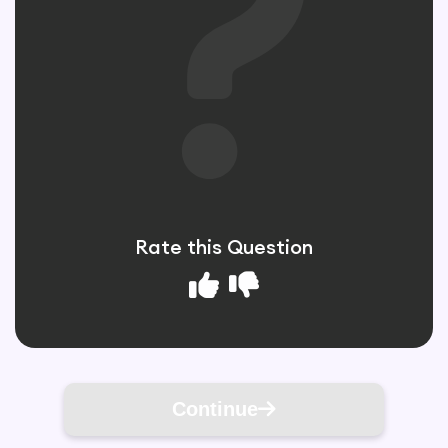
Rate this Question
Continue