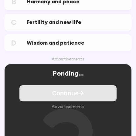
B
Harmony and peace
C
Fertility and new life
D
Wisdom and patience
Advertisements
Pending...
Continue
Advertisements