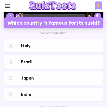
6%
Which country is famous for its sushi?
Advertisements
A
Italy
B
Brazil
C
Japan
D
India