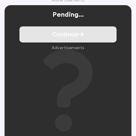
Advertisements
Pending...
Continue
Advertisements