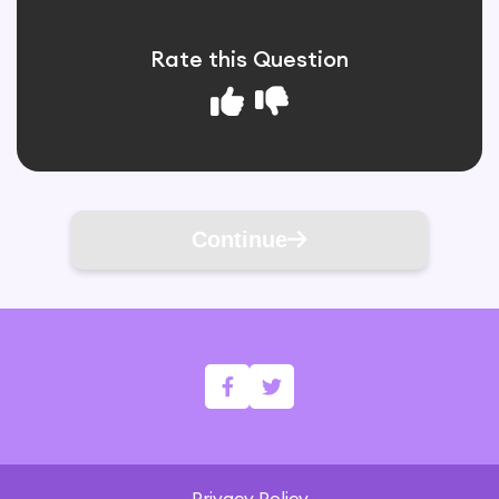
Rate this Question
Continue
Privacy Policy