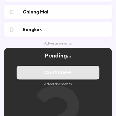
C
Chiang Mai
D
Bangkok
Advertisements
Pending...
Continue
Advertisements