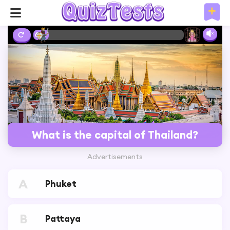
6%
What is the capital of Thailand?
Advertisements
A
Phuket
B
Pattaya