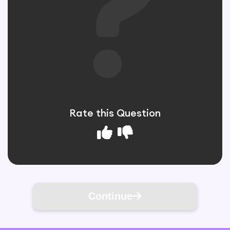
Rate this Question
Continue