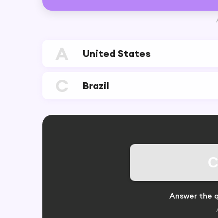
A
United States
C
Brazil
C
Answer the q