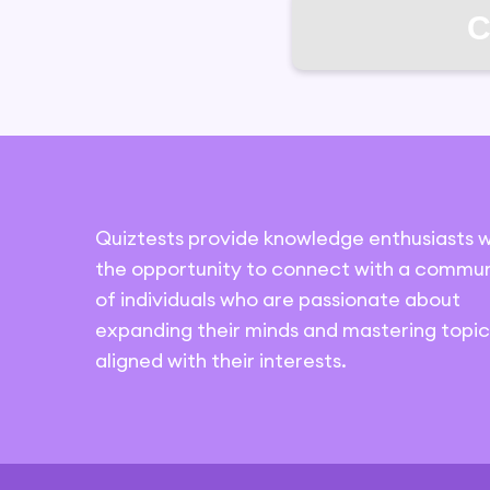
C
Quiztests provide knowledge enthusiasts w
the opportunity to connect with a commun
of individuals who are passionate about
expanding their minds and mastering topic
aligned with their interests.