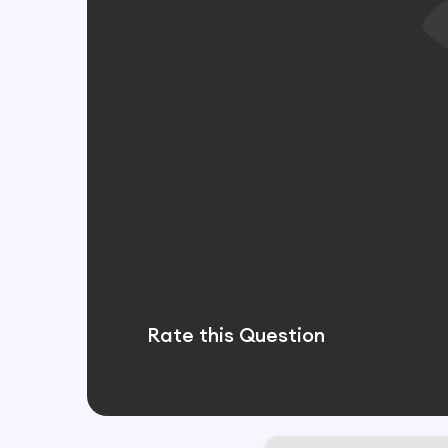
Rate this Question