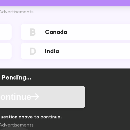
Advertisements
B
Canada
D
India
Pending...
ontinue
uestion above to continue!
Advertisements