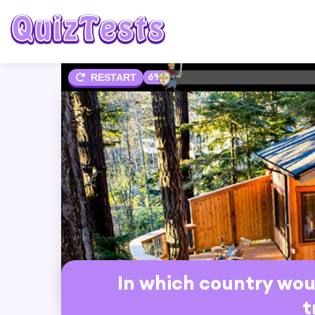
6%
RESTART
In which country woul
t