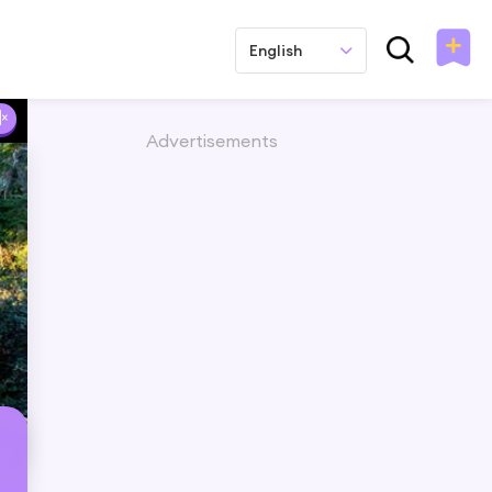
English
Advertisements