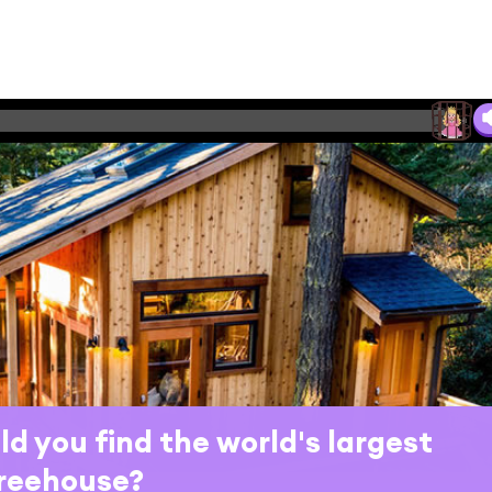
d you find the world's largest
reehouse?