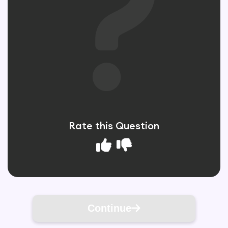
Rate this Question
Continue