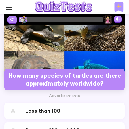
6%
How many species of turtles are there
approximately worldwide?
Advertisements
A
Less than 100