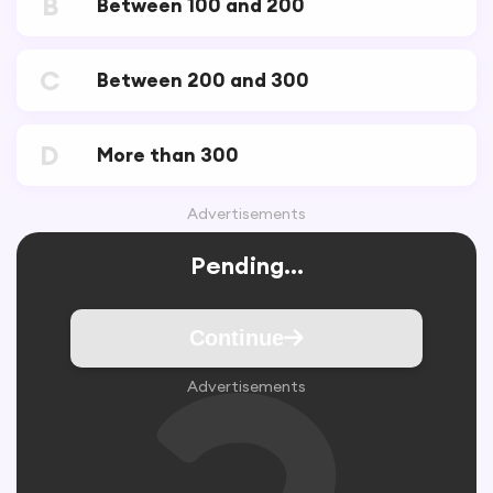
B
Between 100 and 200
C
Between 200 and 300
D
More than 300
Advertisements
Pending...
Continue
Advertisements