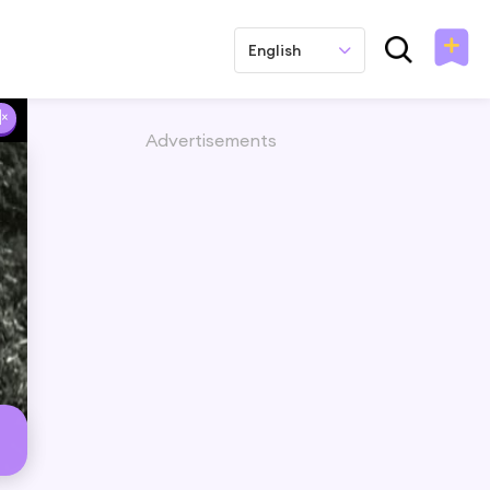
English
Advertisements