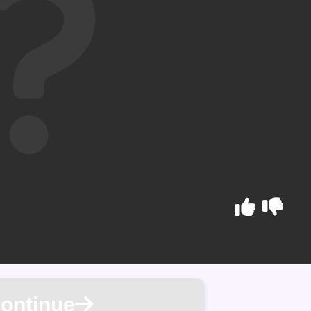
ontinue