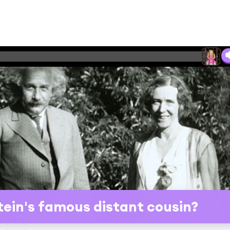
tein's famous distant cousin?