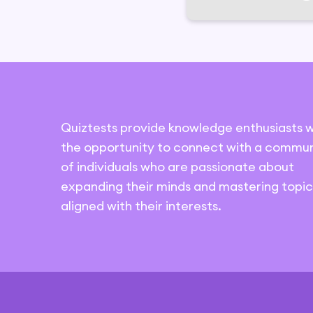
Quiztests provide knowledge enthusiasts w
the opportunity to connect with a commun
of individuals who are passionate about
expanding their minds and mastering topic
aligned with their interests.