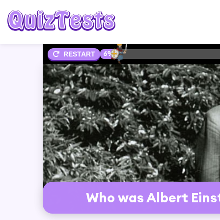
6%
RESTART
Who was Albert Eins