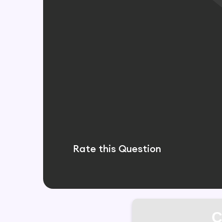
Rate this Question
C