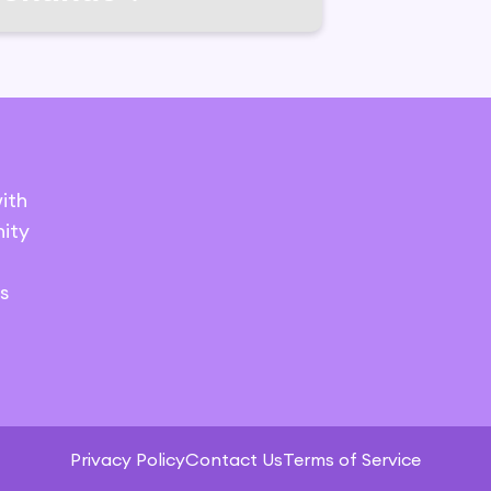
ith
ity
s
Privacy Policy
Contact Us
Terms of Service