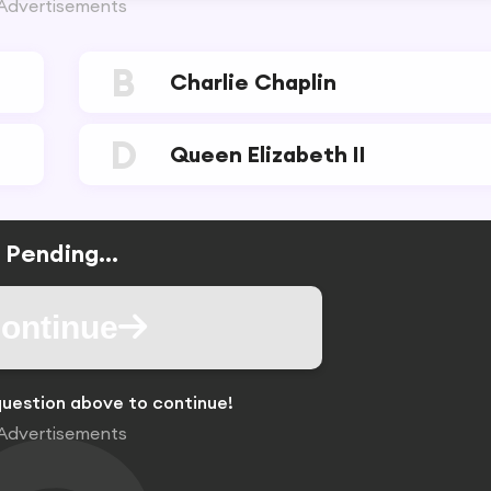
Advertisements
B
Charlie Chaplin
D
Queen Elizabeth II
Pending...
ontinue
uestion above to continue!
Advertisements