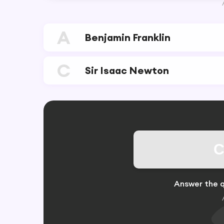
A
Benjamin Franklin
C
Sir Isaac Newton
C
Answer the q