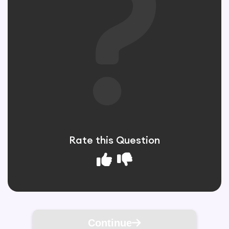
Rate this Question
Continue