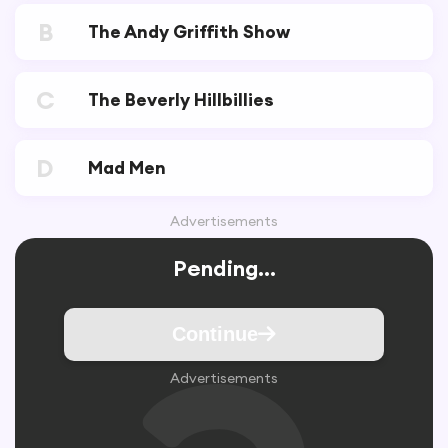
B
The Andy Griffith Show
C
The Beverly Hillbillies
D
Mad Men
Advertisements
Pending...
Continue
Advertisements