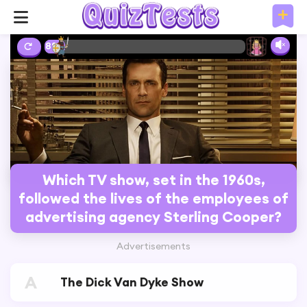
8%
Which TV show, set in the 1960s,
followed the lives of the employees of
advertising agency Sterling Cooper?
Advertisements
A
The Dick Van Dyke Show