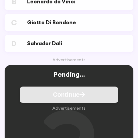
B
Leonardo da Vinci
C
Giotto Di Bondone
D
Salvador Dali
Advertisements
Pending...
Continue
Advertisements