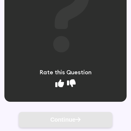
Rate this Question
Continue