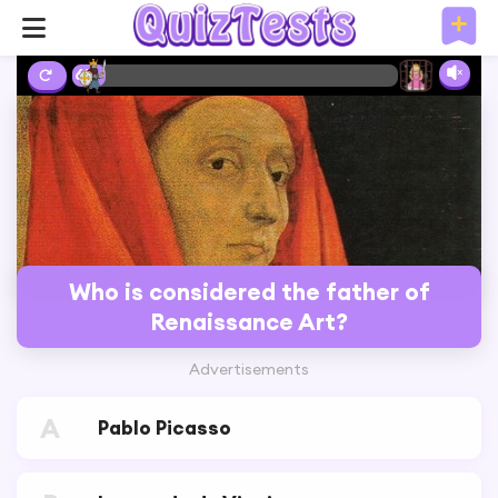
6%
Who is considered the father of
Renaissance Art?
Advertisements
A
Pablo Picasso