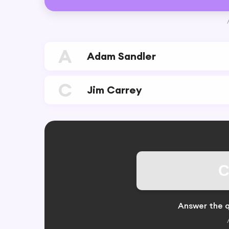
A
Adam Sandler
C
Jim Carrey
C
Answer the q