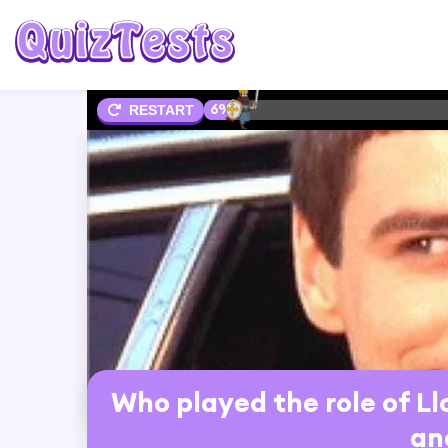
6%
RESTART
Who played the role of L
an