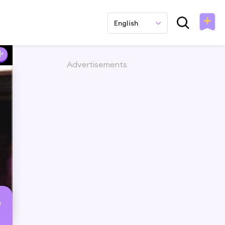
English
Advertisements
b