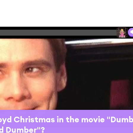
loyd Christmas in the movie "Dum
d Dumber"?