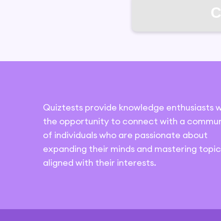
C
Quiztests provide knowledge enthusiasts w
the opportunity to connect with a commun
of individuals who are passionate about
expanding their minds and mastering topic
aligned with their interests.