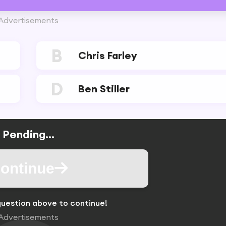
Advertisements
B
Chris Farley
D
Ben Stiller
Pending...
ontinue
uestion above to continue!
Advertisements