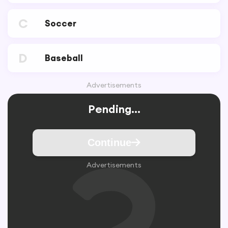
C
Soccer
D
Baseball
Advertisements
Pending...
Continue
Advertisements