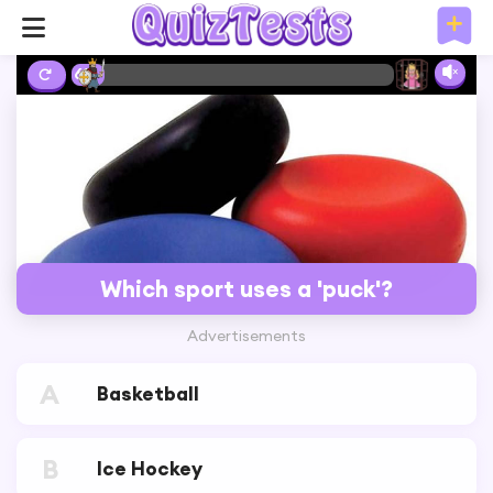
6%
Which sport uses a 'puck'?
Advertisements
A
Basketball
B
Ice Hockey