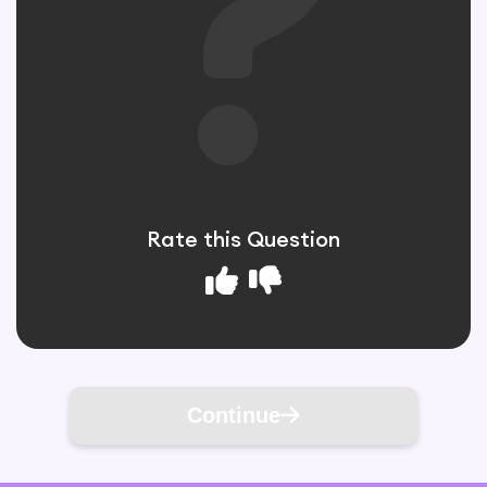
Rate this Question
Continue