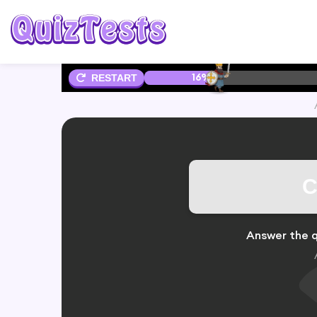
16%
RESTART
C
Answer the q