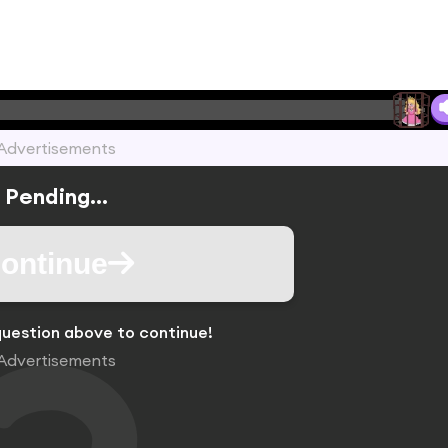
Advertisements
Pending...
ontinue
uestion above to continue!
Advertisements