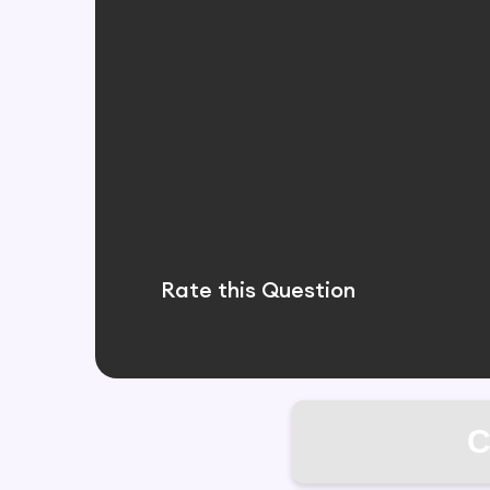
Rate this Question
C