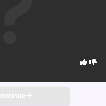
ontinue