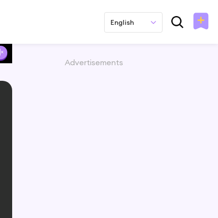
English
Advertisements