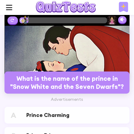
6%
What is the name of the prince in
"Snow White and the Seven Dwarfs"?
Advertisements
A
Prince Charming