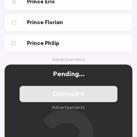
B
Prince Eric
C
Prince Florian
D
Prince Philip
Advertisements
Pending...
Continue
Advertisements