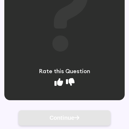
Rate this Question
Continue