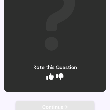
Rate this Question
Continue