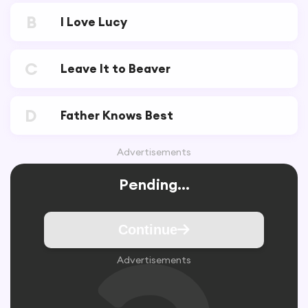
B
I Love Lucy
C
Leave It to Beaver
D
Father Knows Best
Advertisements
Pending...
Continue
Advertisements