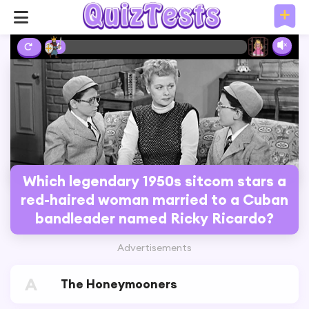
3%
Which legendary 1950s sitcom stars a
red-haired woman married to a Cuban
bandleader named Ricky Ricardo?
Advertisements
A
The Honeymooners