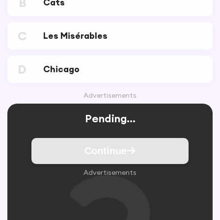
B
Cats
C
Les Misérables
D
Chicago
Advertisements
Pending...
Continue
Advertisements