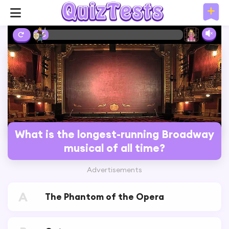
2%
What is the longest-running Broadway
musical of all time?
Advertisements
A
The Phantom of the Opera