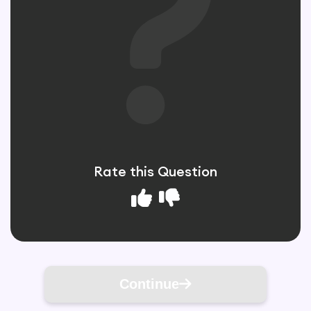
Rate this Question
Continue