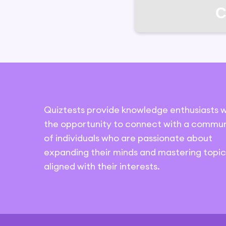
C
Quiztests provide knowledge enthusiasts w
the opportunity to connect with a commun
of individuals who are passionate about
expanding their minds and mastering topic
aligned with their interests.