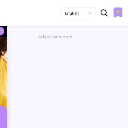
English
Advertisements