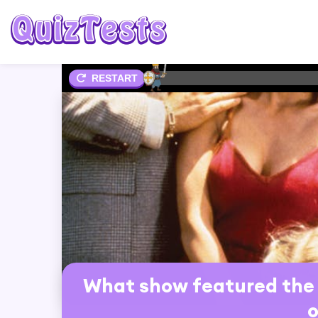
2%
RESTART
What show featured the 
o