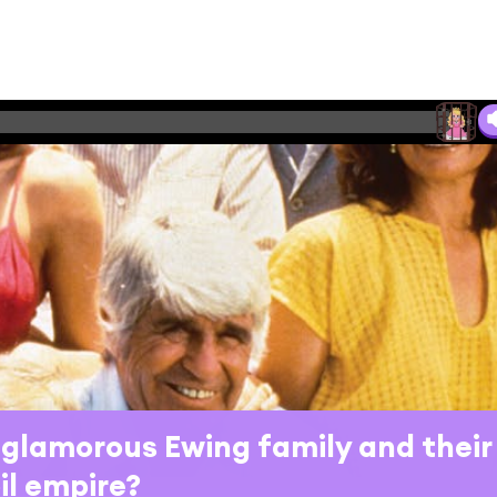
glamorous Ewing family and their
il empire?