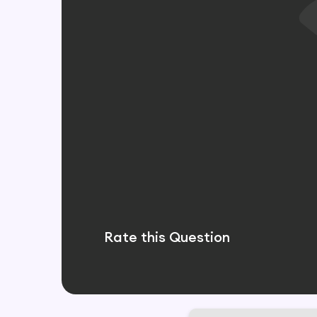
Rate this Question