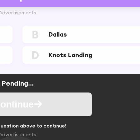
Advertisements
B
Dallas
D
Knots Landing
Pending...
ontinue
uestion above to continue!
Advertisements