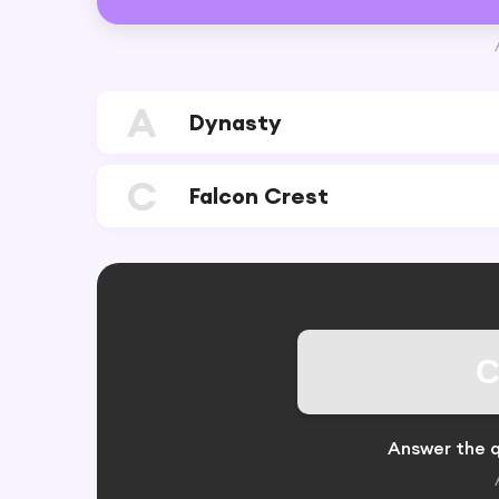
A
Dynasty
C
Falcon Crest
C
Answer the q