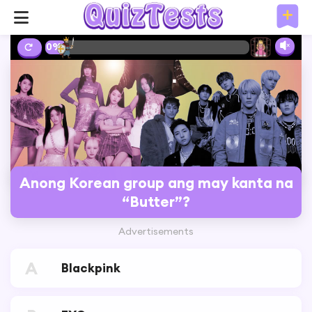
10%
Anong Korean group ang may kanta na
“Butter”?
Advertisements
A
Blackpink