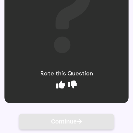
Rate this Question
Continue