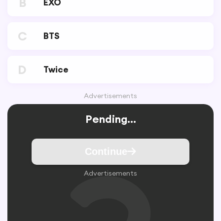
B
EXO
C
BTS
D
Twice
Advertisements
Pending...
Continue
Advertisements