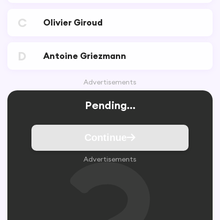
C
Olivier Giroud
D
Antoine Griezmann
Advertisements
Pending...
Continue
Advertisements