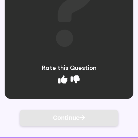
Rate this Question
Continue