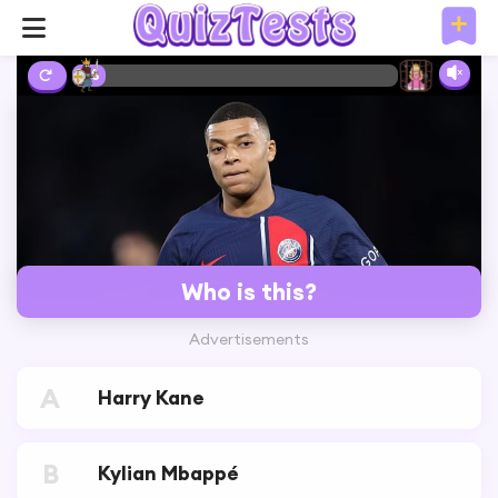
3%
Who is this?
Advertisements
A
Harry Kane
B
Kylian Mbappé