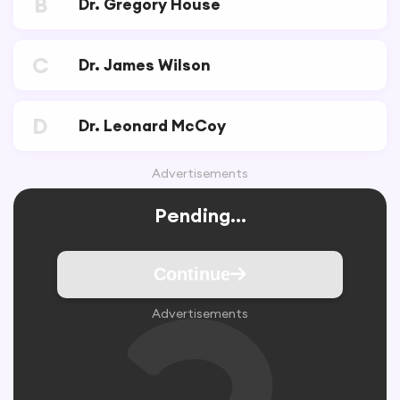
B
Dr. Gregory House
C
Dr. James Wilson
D
Dr. Leonard McCoy
Advertisements
Pending...
Continue
Advertisements