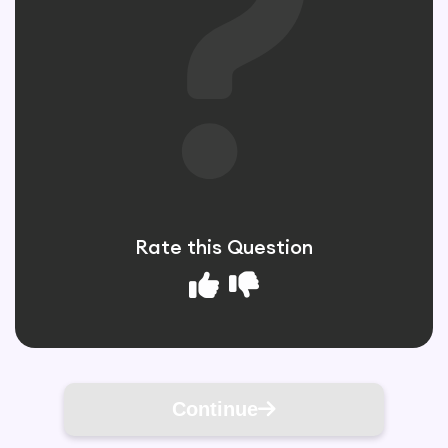
Rate this Question
Continue