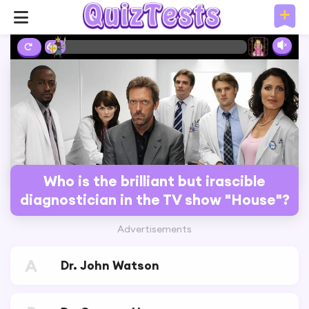
6%
Who is the brilliant but irascible
diagnostician in the TV show "House"?
Advertisements
A
Dr. John Watson